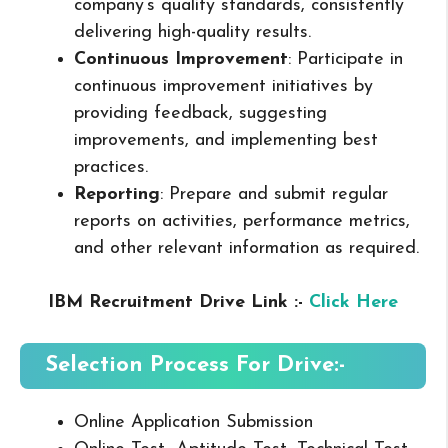
company’s quality standards, consistently
delivering high-quality results.
Continuous Improvement
: Participate in
continuous improvement initiatives by
providing feedback, suggesting
improvements, and implementing best
practices.
Reporting
: Prepare and submit regular
reports on activities, performance metrics,
and other relevant information as required.
IBM Recruitment Drive Link :-
Click Here
Selection Process For Drive:-
Online Application Submission