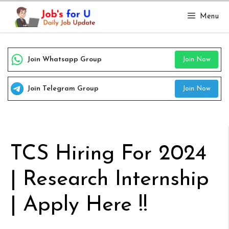
Skip
Menu
to
content
Join Whatsapp Group
Join Now
Join Telegram Group
Join Now
TCS Hiring For 2024
| Research Internship
| Apply Here !!