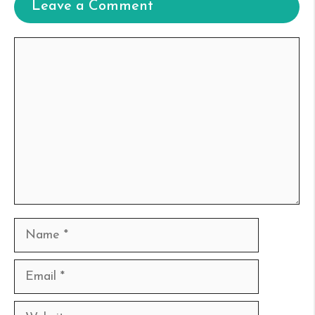
Leave a Comment
Comment
Name
Email
Website