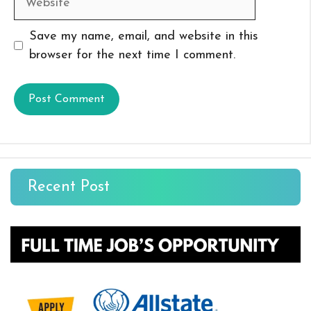
Save my name, email, and website in this
browser for the next time I comment.
Recent Post