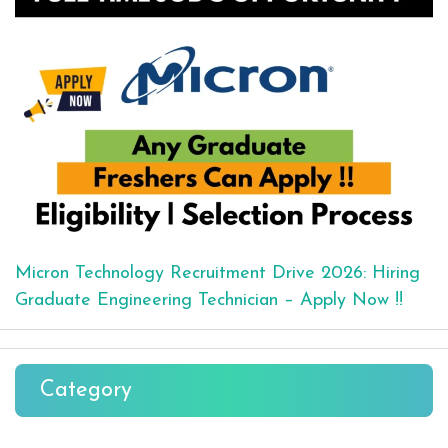
Micron Technology Recruitment Drive 2026: Hiring
Graduate Engineering Technician – Apply Now !!
Category