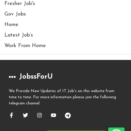
Fresher Job's
Gov Jobs
Home
Latest Job’s
Work From Home
JobssForU
We Provide New Updates of IT Job's on this website from
time to time. For more information please join the following
telegram channel.