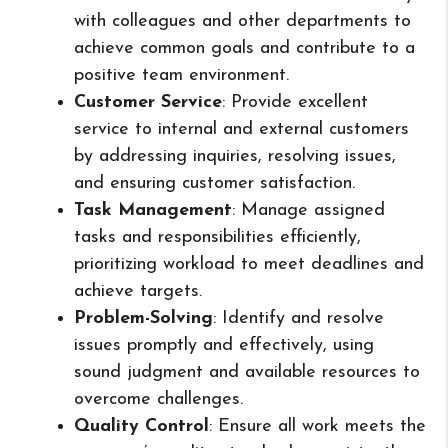
with colleagues and other departments to
achieve common goals and contribute to a
positive team environment.
Customer Service
: Provide excellent
service to internal and external customers
by addressing inquiries, resolving issues,
and ensuring customer satisfaction.
Task Management
: Manage assigned
tasks and responsibilities efficiently,
prioritizing workload to meet deadlines and
achieve targets.
Problem-Solving
: Identify and resolve
issues promptly and effectively, using
sound judgment and available resources to
overcome challenges.
Quality Control
: Ensure all work meets the