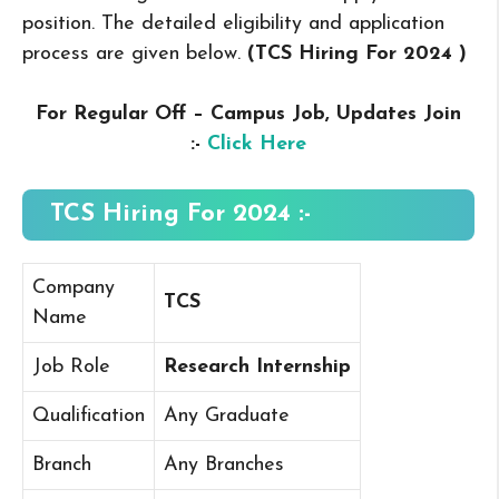
position. The detailed eligibility and application
process are given below.
(TCS Hiring For 2024
)
For Regular Off – Campus
Job, Updates Join
:-
Click Here
TCS Hiring For 2024 :-
Company
TCS
Name
Job Role
Research Internship
Qualification
Any Graduate
Branch
Any Branches