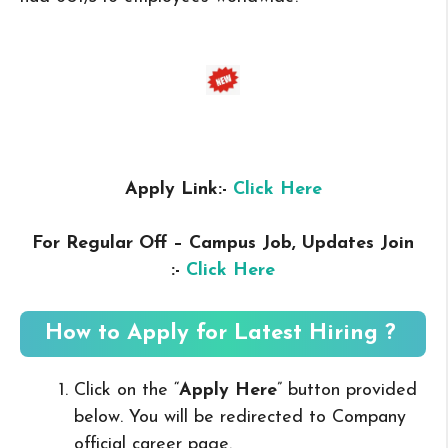
Apply Link:-
Click Here
For Regular Off – Campus
Job, Updates Join
:-
Click Here
How to Apply for Latest Hiring ?
Click on the “
Apply Here
” button provided
below. You will be redirected to Company
official career page.