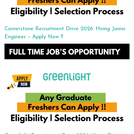
Cornerstone Recruitment Drive 2026: Hiring Junior
Engineer – Apply Now !!