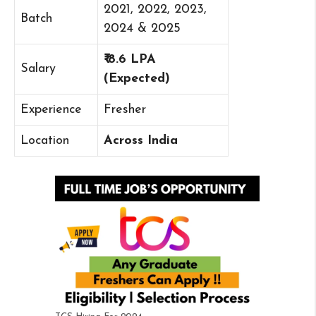
2021, 2022, 2023,
Batch
2024 & 2025
₹ 8.6 LPA
Salary
(Expected)
Experience
Fresher
Location
Across India