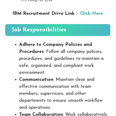
TCS Hiring For 2024
IBM Recruitment Drive Link :-
Click Here
Job Responsibilities
Adhere to Company Policies and
Procedures
: Follow all company policies,
procedures, and guidelines to maintain a
safe, organized, and compliant work
environment.
Communication
: Maintain clear and
effective communication with team
members, supervisors, and other
departments to ensure smooth workflow
and operations.
Team Collaboration
: Work collaboratively