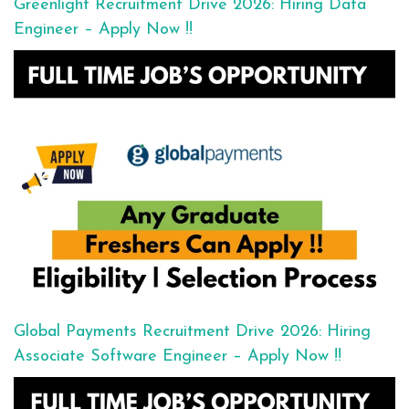
Greenlight Recruitment Drive 2026: Hiring Data
Engineer – Apply Now !!
Global Payments Recruitment Drive 2026: Hiring
Associate Software Engineer – Apply Now !!