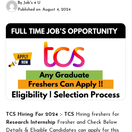
By
Job's 4 U
Published on:
August 4, 2024
TCS Hiring For 2024 :- TCS
Hiring freshers for
Research Internship
Fresher and Check Below
Details & Eligible Candidates can apply for this