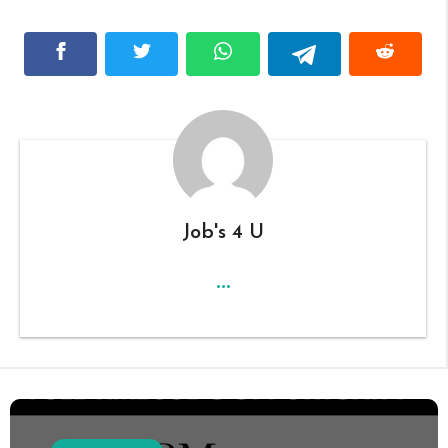
Job's 4 U
...