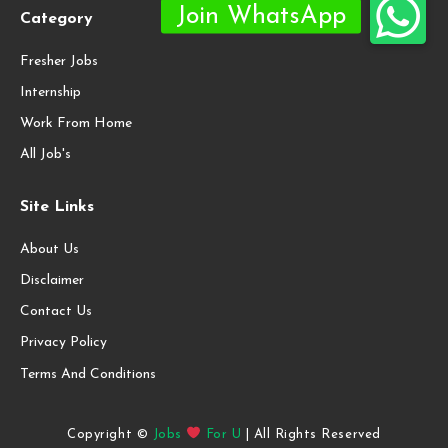
Category
Fresher Jobs
Internship
Work From Home
All Job's
Site Links
About Us
Disclaimer
Contact Us
Privacy Policy
Terms And Conditions
Copyright ©
Jobs
For U
| All Rights Reserved