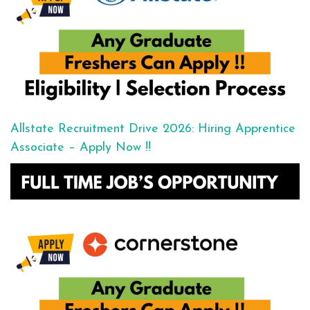
Allstate Recruitment Drive 2026: Hiring Apprentice
Associate – Apply Now !!