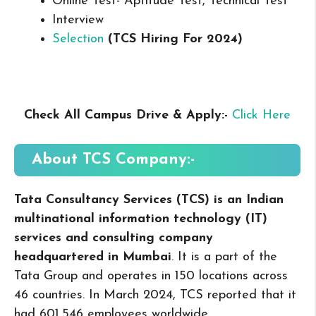
Online Test- Aptitude Test, Technical Test
Interview
Selection
(TCS
Hiring For 2024
)
Check All Campus
Drive & Apply
:-
Click Here
About TCS
Company:-
Tata Consultancy Services (TCS) is an Indian
multinational information technology (IT)
services and consulting company
headquartered in Mumbai
. It is a part of the
Tata Group and operates in 150 locations across
46 countries. In March 2024, TCS reported that it
had 601,546 employees worldwide.