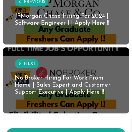
PREVIOUS
JPMorgan Chase Hiring For 2024 |
Software Engineer I | Apply Here !!
NEXT
No Broker Hiring For Work From
Home | Sales Expert and Customer
Support Executive | Apply Here !!