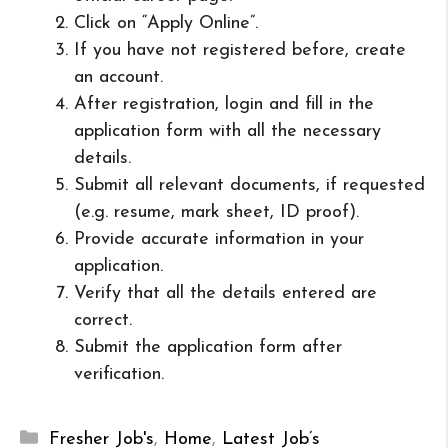
Click on “Apply Online”.
If you have not registered before, create
an account.
After registration, login and fill in the
application form with all the necessary
details.
Submit all relevant documents, if requested
(e.g. resume, mark sheet, ID proof).
Provide accurate information in your
application.
Verify that all the details entered are
correct.
Submit the application form after
verification.
Categories
Fresher Job's
,
Home
,
Latest Job’s