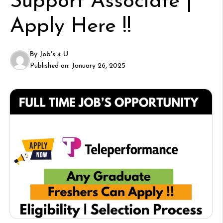
Support Associate |
Apply Here !!
By
Job's 4 U
Published on:
January 26, 2025