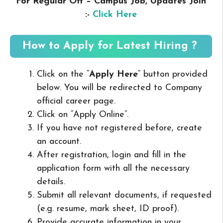
For Regular Off – Campus
Job, Updates Join
:-
Click Here
How to Apply for Latest Hiring ?
Click on the “
Apply Here
” button provided
below. You will be redirected to Company
official career page.
Click on “Apply Online”.
If you have not registered before, create
an account.
After registration, login and fill in the
application form with all the necessary
details.
Submit all relevant documents, if requested
(e.g. resume, mark sheet, ID proof).
Provide accurate information in your