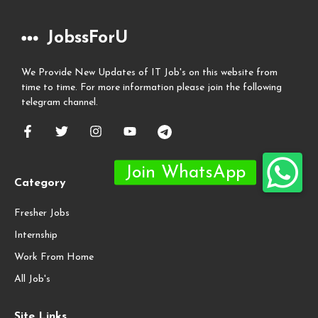
JobssForU
We Provide New Updates of IT Job's on this website from
time to time. For more information please join the following
telegram channel.
Category
Fresher Jobs
Internship
Work From Home
All Job's
Site Links