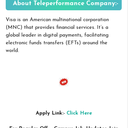
About
Teleperformance
Company:-
Visa is an American multinational corporation
(MNC) that provides financial services. It’s a
global leader in digital payments, facilitating
electronic funds transfers (EFTs) around the
world.
Apply Link:-
Click Here