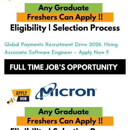
Global Payments Recruitment Drive 2026: Hiring
Associate Software Engineer – Apply Now !!