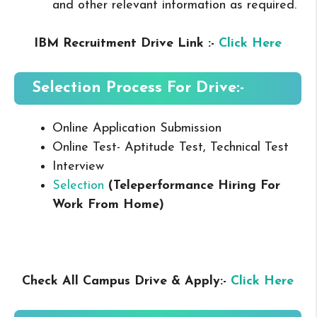
and other relevant information as required.
IBM Recruitment Drive Link :-
Click Here
Selection Process For Drive:-
Online Application Submission
Online Test- Aptitude Test, Technical Test
Interview
Selection
(Teleperformance Hiring For
Work From Home
)
Check All Campus Drive & Apply:-
Click Here