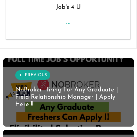
Job's 4 U
...
PREVIOUS
NoBroker Hiring For Any Graduate |
Field Relationship Manager | Apply
Here !!