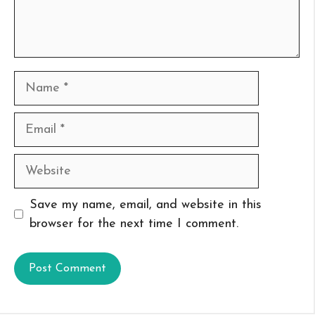
Name
Email
Website
Save my name, email, and website in this
browser for the next time I comment.