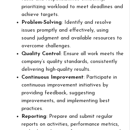
prioritizing workload to meet deadlines and
achieve targets.
Problem-Solving
: Identify and resolve
issues promptly and effectively, using
sound judgment and available resources to
overcome challenges.
Quality Control
: Ensure all work meets the
company’s quality standards, consistently
delivering high-quality results.
Continuous Improvement
: Participate in
continuous improvement initiatives by
providing feedback, suggesting
improvements, and implementing best
practices.
Reporting
: Prepare and submit regular
reports on activities, performance metrics,