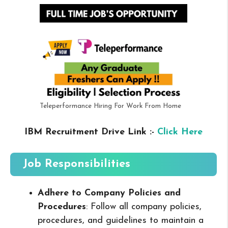
Teleperformance Hiring For Work From Home
IBM Recruitment Drive Link :-
Click Here
Job Responsibilities
Adhere to Company Policies and
Procedures
: Follow all company policies,
procedures, and guidelines to maintain a