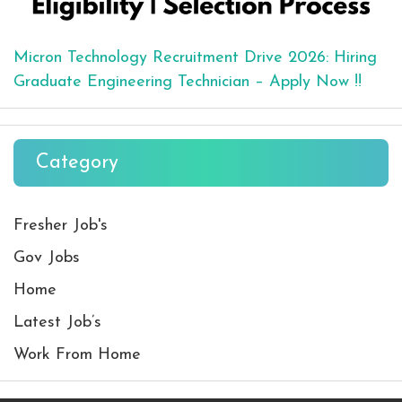
Micron Technology Recruitment Drive 2026: Hiring
Graduate Engineering Technician – Apply Now !!
Category
Fresher Job's
Gov Jobs
Home
Latest Job’s
Work From Home