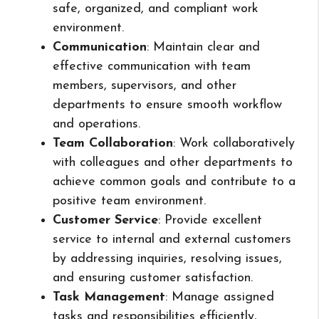
safe, organized, and compliant work
environment.
Communication
: Maintain clear and
effective communication with team
members, supervisors, and other
departments to ensure smooth workflow
and operations.
Team Collaboration
: Work collaboratively
with colleagues and other departments to
achieve common goals and contribute to a
positive team environment.
Customer Service
: Provide excellent
service to internal and external customers
by addressing inquiries, resolving issues,
and ensuring customer satisfaction.
Task Management
: Manage assigned
tasks and responsibilities efficiently,