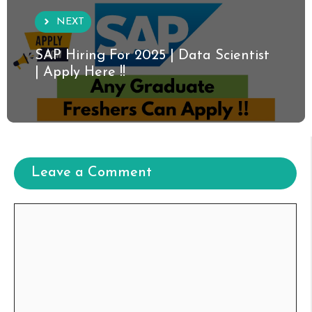
NEXT
SAP Hiring For 2025 | Data Scientist
| Apply Here !!
Leave a Comment
Comment