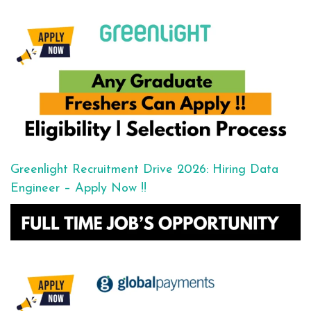
Greenlight Recruitment Drive 2026: Hiring Data
Engineer – Apply Now !!