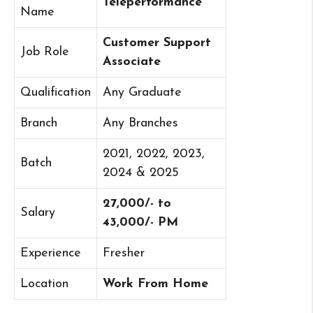
Teleperformance
Name
Customer Support
Job Role
Associate
Qualification
Any Graduate
Branch
Any Branches
2021, 2022, 2023,
Batch
2024 & 2025
27,000/- to
Salary
43,000/- PM
Experience
Fresher
Location
Work From Home