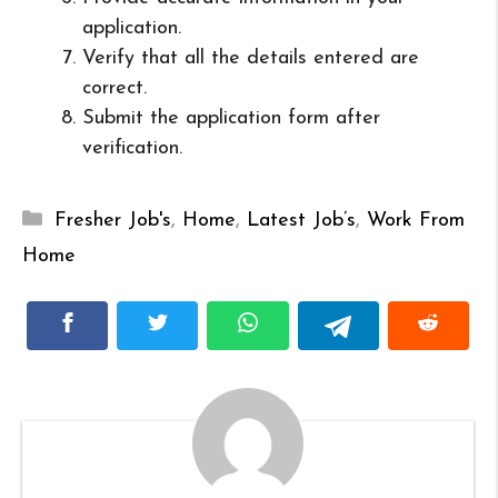
application.
Verify that all the details entered are
correct.
Submit the application form after
verification.
Categories
Fresher Job's
,
Home
,
Latest Job’s
,
Work From
Home