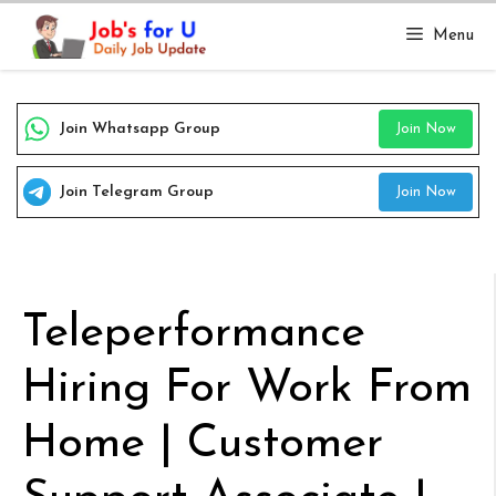
Skip
Menu
to
content
Join Whatsapp Group
Join Now
Join Telegram Group
Join Now
Teleperformance
Hiring For Work From
Home | Customer