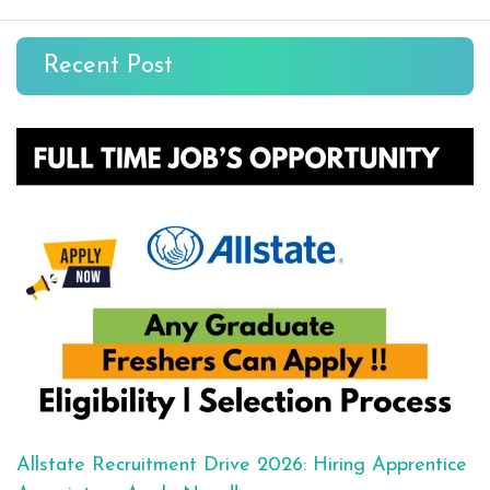
Recent Post
Allstate Recruitment Drive 2026: Hiring Apprentice