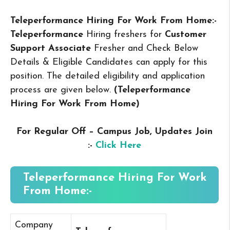
Teleperformance Hiring For Work From Home:-
Teleperformance
Hiring freshers for
Customer
Support Associate
Fresher and Check Below
Details & Eligible Candidates can apply for this
position. The detailed eligibility and application
process are given below.
(Teleperformance
Hiring For Work From Home
)
For Regular Off – Campus
Job, Updates Join
:-
Click Here
Teleperformance Hiring For Work
From Home:-
Company