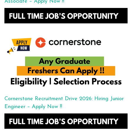
Associate – Apply Now !!
Cornerstone Recruitment Drive 2026: Hiring Junior
Engineer – Apply Now !!