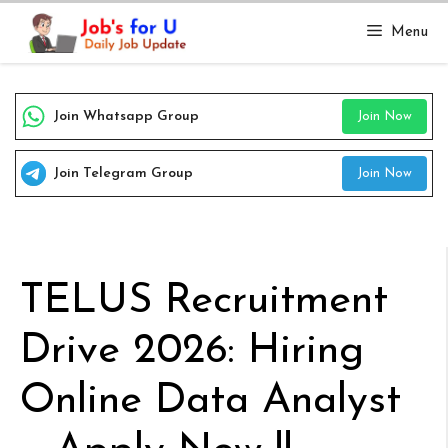
Skip
Menu
to
content
Join Whatsapp Group
Join Now
Join Telegram Group
Join Now
TELUS Recruitment
Drive 2026: Hiring
Online Data Analyst