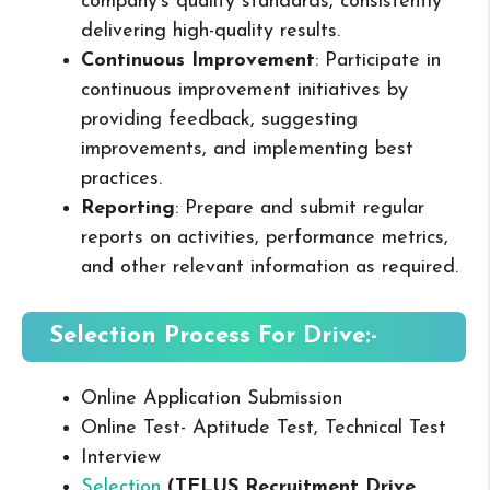
company’s quality standards, consistently
delivering high-quality results.
Continuous Improvement
: Participate in
continuous improvement initiatives by
providing feedback, suggesting
improvements, and implementing best
practices.
Reporting
: Prepare and submit regular
reports on activities, performance metrics,
and other relevant information as required.
Selection Process For Drive:-
Online Application Submission
Online Test- Aptitude Test, Technical Test
Interview
Selection
(TELUS Recruitment Drive