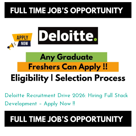
Deloitte Recruitment Drive 2026: Hiring Full Stack
Development – Apply Now !!