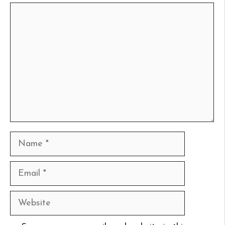
Comment
Name
Email
Website