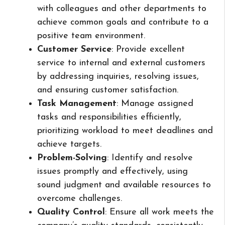
with colleagues and other departments to
achieve common goals and contribute to a
positive team environment.
Customer Service
: Provide excellent
service to internal and external customers
by addressing inquiries, resolving issues,
and ensuring customer satisfaction.
Task Management
: Manage assigned
tasks and responsibilities efficiently,
prioritizing workload to meet deadlines and
achieve targets.
Problem-Solving
: Identify and resolve
issues promptly and effectively, using
sound judgment and available resources to
overcome challenges.
Quality Control
: Ensure all work meets the