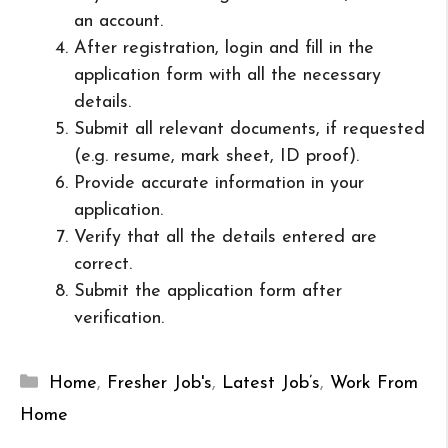
an account.
After registration, login and fill in the
application form with all the necessary
details.
Submit all relevant documents, if requested
(e.g. resume, mark sheet, ID proof).
Provide accurate information in your
application.
Verify that all the details entered are
correct.
Submit the application form after
verification.
Categories
Home
,
Fresher Job's
,
Latest Job’s
,
Work From
Home