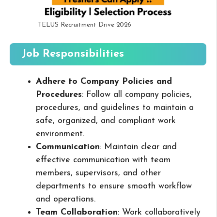
TELUS Recruitment Drive 2026
Job Responsibilities
Adhere to Company Policies and
Procedures
: Follow all company policies,
procedures, and guidelines to maintain a
safe, organized, and compliant work
environment.
Communication
: Maintain clear and
effective communication with team
members, supervisors, and other
departments to ensure smooth workflow
and operations.
Team Collaboration
: Work collaboratively