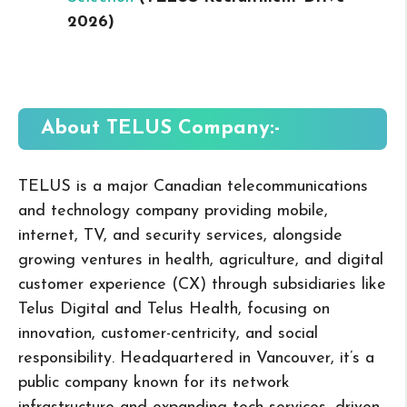
2026
)
About TELUS
Company:-
TELUS is a major Canadian telecommunications
and technology company providing mobile,
internet, TV, and security services, alongside
growing ventures in health, agriculture, and digital
customer experience (CX) through subsidiaries like
Telus Digital and Telus Health, focusing on
innovation, customer-centricity, and social
responsibility. Headquartered in Vancouver, it’s a
public company known for its network