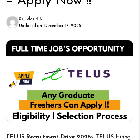
– Apply Now !!
By
Job's 4 U
Updated on:
December 17, 2025
TELUS Recruitment Drive 2026:- TELUS
Hiring