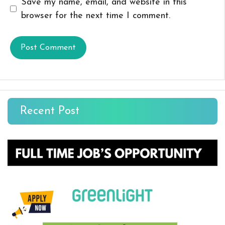
Save my name, email, and website in this
browser for the next time I comment.
Recent Post