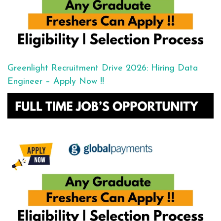
Greenlight Recruitment Drive 2026: Hiring Data
Engineer – Apply Now !!