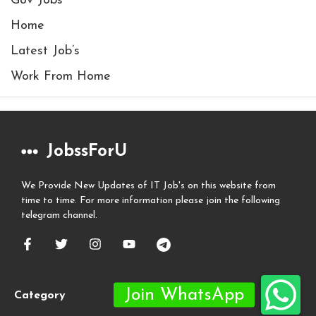
Gov Jobs
Home
Latest Job’s
Work From Home
JobssForU
We Provide New Updates of IT Job's on this website from
time to time. For more information please join the following
telegram channel.
Category