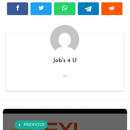
Job's 4 U
...
PREVIOUS