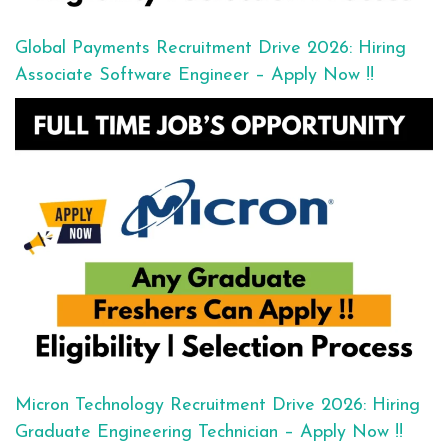
Global Payments Recruitment Drive 2026: Hiring
Associate Software Engineer – Apply Now !!
Micron Technology Recruitment Drive 2026: Hiring
Graduate Engineering Technician – Apply Now !!