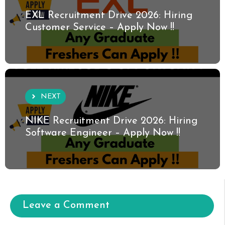
EXL Recruitment Drive 2026: Hiring
Customer Service – Apply Now !!
NEXT
NIKE Recruitment Drive 2026: Hiring
Software Engineer – Apply Now !!
Leave a Comment