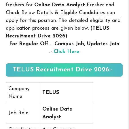
freshers for
Online Data Analyst
Fresher and
Check Below Details & Eligible Candidates can
apply for this position. The detailed eligibility and
application process are given below.
(TELUS
Recruitment Drive 2026
)
For Regular Off – Campus
Job, Updates Join
:-
Click Here
TELUS Recruitment Drive 2026:-
Company
TELUS
Name
Online Data
Job Role
Analyst