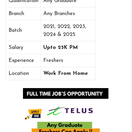
Qualification
Any Graduate
Branch
Any Branches
2021, 2022, 2023,
Batch
2024 & 2025
Salary
Upto 25K PM
Experience
Freshers
Location
Work From Home