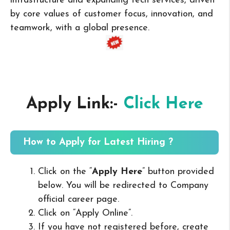
infrastructure and expanding tech services, driven
by core values of customer focus, innovation, and
teamwork, with a global presence.
Apply Link:-
Click Here
How to Apply for Latest Hiring ?
Click on the “
Apply Here
” button provided
below. You will be redirected to Company
official career page.
Click on “Apply Online”.
If you have not registered before, create