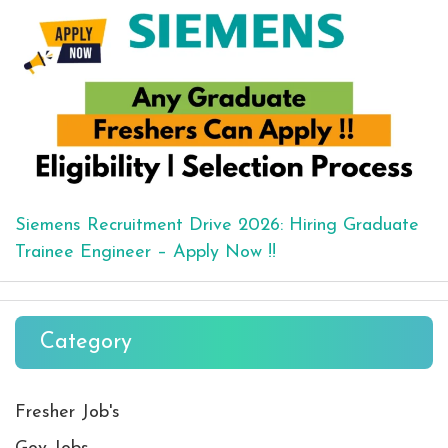
Siemens Recruitment Drive 2026: Hiring Graduate
Trainee Engineer – Apply Now !!
Category
Fresher Job's