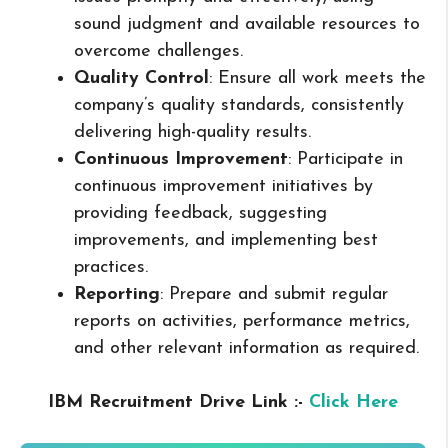
sound judgment and available resources to
overcome challenges.
Quality Control
: Ensure all work meets the
company’s quality standards, consistently
delivering high-quality results.
Continuous Improvement
: Participate in
continuous improvement initiatives by
providing feedback, suggesting
improvements, and implementing best
practices.
Reporting
: Prepare and submit regular
reports on activities, performance metrics,
and other relevant information as required.
IBM Recruitment Drive Link :-
Click Here