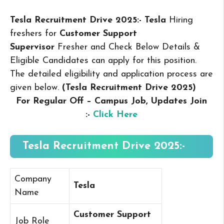
Tesla Recruitment Drive 2025:- Tesla
Hiring
freshers for
Customer Support
Supervisor
Fresher and Check Below Details &
Eligible Candidates can apply for this position.
The detailed eligibility and application process are
given below.
(Tesla Recruitment Drive 2025
)
For Regular Off – Campus
Job, Updates Join
:-
Click Here
Tesla Recruitment Drive 2025:-
Company
Tesla
Name
Customer Support
Job Role