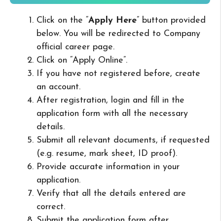
Click on the “
Apply Here
” button provided
below. You will be redirected to Company
official career page.
Click on “Apply Online”.
If you have not registered before, create
an account.
After registration, login and fill in the
application form with all the necessary
details.
Submit all relevant documents, if requested
(e.g. resume, mark sheet, ID proof).
Provide accurate information in your
application.
Verify that all the details entered are
correct.
Submit the application form after