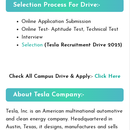
Selection Process For Drive:-
Online Application Submission
Online Test- Aptitude Test, Technical Test
Interview
Selection
(Tesla Recruitment Drive 2025
)
Check All Campus Drive & Apply:-
Click Here
About Tesla
Company:-
Tesla, Inc. is an American multinational automotive
and clean energy company. Headquartered in
Austin, Texas, it designs, manufactures and sells