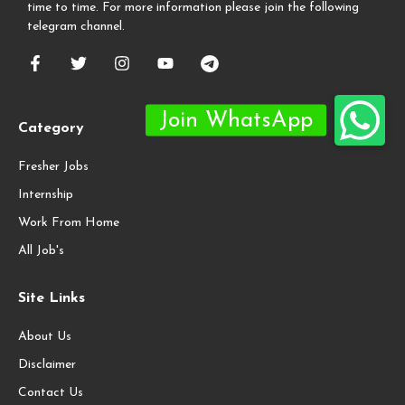
time to time. For more information please join the following
telegram channel.
Category
Fresher Jobs
Internship
Work From Home
All Job's
Site Links
About Us
Disclaimer
Contact Us