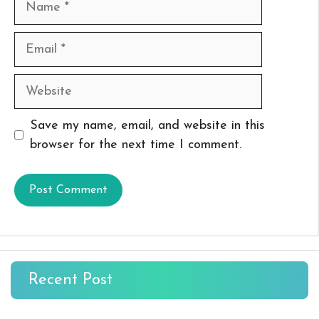
Email
Website
Save my name, email, and website in this
browser for the next time I comment.
Recent Post