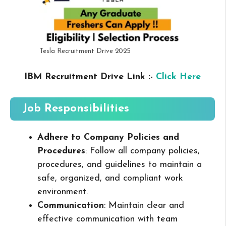
Tesla Recruitment Drive 2025
IBM Recruitment Drive Link :-
Click Here
Job Responsibilities
Adhere to Company Policies and
Procedures
: Follow all company policies,
procedures, and guidelines to maintain a
safe, organized, and compliant work
environment.
Communication
: Maintain clear and
effective communication with team