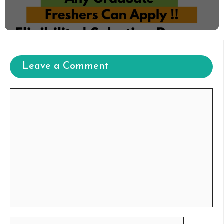
Leave a Comment
Comment
Name