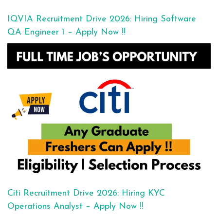
IQVIA Recruitment Drive 2026: Hiring Software
QA Engineer 1 – Apply Now !!
Citi Recruitment Drive 2026: Hiring KYC
Operations Analyst – Apply Now !!