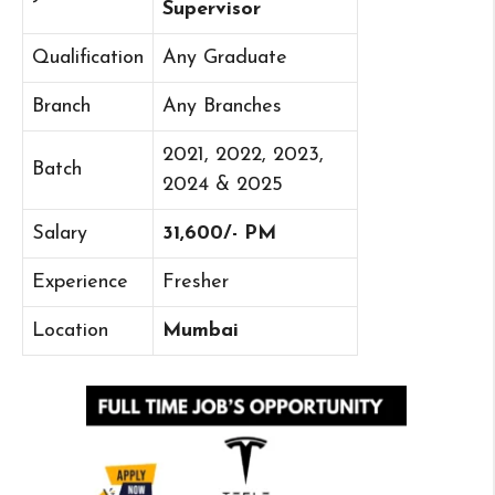
Supervisor
Qualification
Any Graduate
Branch
Any Branches
2021, 2022, 2023,
Batch
2024 & 2025
Salary
31,600/- PM
Experience
Fresher
Location
Mumbai