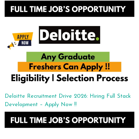
Deloitte Recruitment Drive 2026: Hiring Full Stack
Development – Apply Now !!