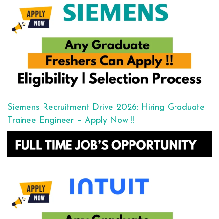
Siemens Recruitment Drive 2026: Hiring Graduate
Trainee Engineer – Apply Now !!