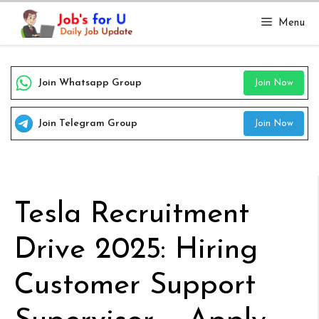
Skip
Menu
to
content
Join Whatsapp Group
Join Now
Join Telegram Group
Join Now
Tesla Recruitment
Drive 2025: Hiring
Customer Support