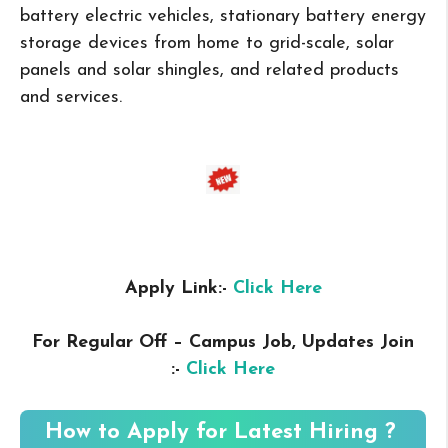
battery electric vehicles, stationary battery energy
storage devices from home to grid-scale, solar
panels and solar shingles, and related products
and services.
Apply Link:-
Click Here
For Regular Off – Campus
Job, Updates Join
:-
Click Here
How to Apply for Latest Hiring ?