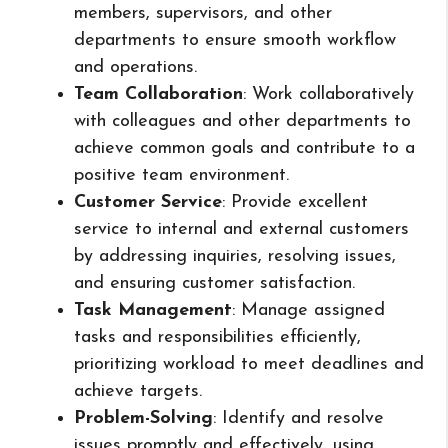
members, supervisors, and other
departments to ensure smooth workflow
and operations.
Team Collaboration
: Work collaboratively
with colleagues and other departments to
achieve common goals and contribute to a
positive team environment.
Customer Service
: Provide excellent
service to internal and external customers
by addressing inquiries, resolving issues,
and ensuring customer satisfaction.
Task Management
: Manage assigned
tasks and responsibilities efficiently,
prioritizing workload to meet deadlines and
achieve targets.
Problem-Solving
: Identify and resolve
issues promptly and effectively, using