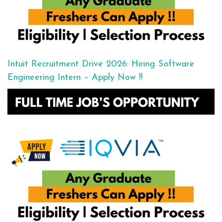
Intuit Recruitment Drive 2026: Hiring Software
Engineering Intern – Apply Now !!