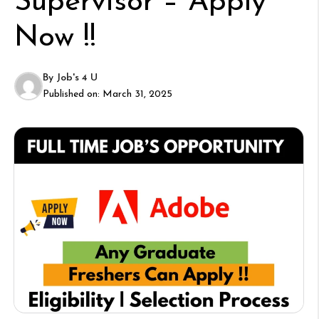
Supervisor – Apply
Now !!
By
Job's 4 U
Published on:
March 31, 2025