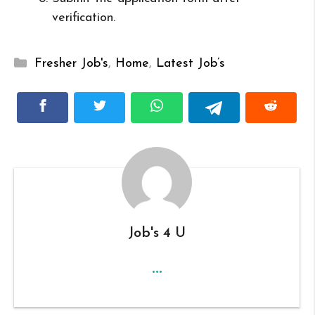
verification.
Categories
Fresher Job's
,
Home
,
Latest Job’s
Job's 4 U
...