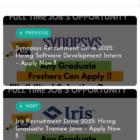
PREVIOUS
Synopsys Recruitment Drive 2025:
Hiring Software Development Intern
– Apply Now !!
NEXT
Iris Recruitment Drive 2025: Hiring
Graduate Trainee Java – Apply Now
!!