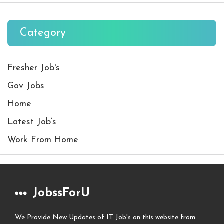
Category
Fresher Job's
Gov Jobs
Home
Latest Job’s
Work From Home
JobssForU
We Provide New Updates of IT Job's on this website from