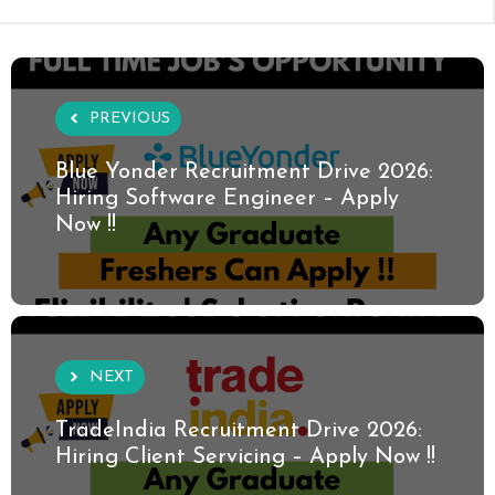
PREVIOUS
Blue Yonder Recruitment Drive 2026:
Hiring Software Engineer – Apply
Now !!
NEXT
TradeIndia Recruitment Drive 2026:
Hiring Client Servicing – Apply Now !!