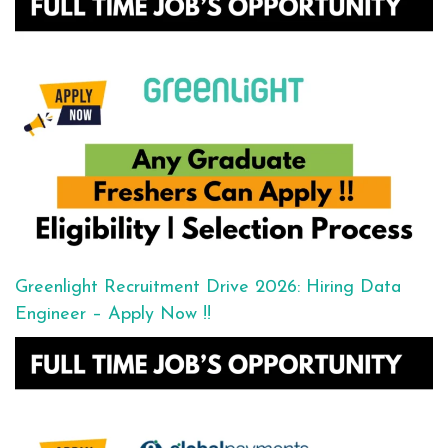
Greenlight Recruitment Drive 2026: Hiring Data
Engineer – Apply Now !!