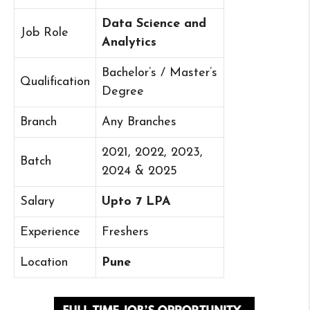
Data Science and
Job Role
Analytics
Bachelor’s / Master’s
Qualification
Degree
Branch
Any Branches
2021, 2022, 2023,
Batch
2024 & 2025
Salary
Upto 7 LPA
Experience
Freshers
Location
Pune