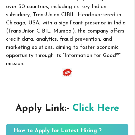
over 30 countries, including its key Indian
subsidiary, TransUnion CIBIL. Headquartered in
Chicago, USA, with a significant presence in India
(TransUnion CIBIL, Mumbai), the company offers
credit data, analytics, fraud prevention, and
marketing solutions, aiming to foster economic
opportunity through its “Information for Good®”
mission.
Apply Link:-
Click Here
How to Apply for Latest Hiring ?