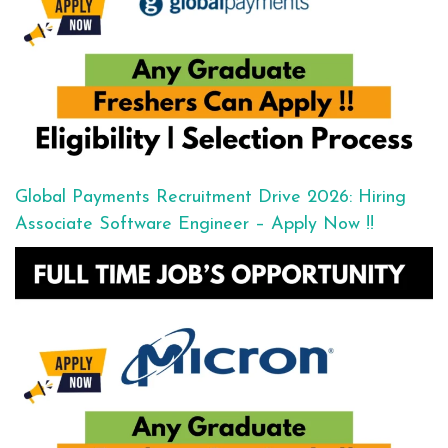
Global Payments Recruitment Drive 2026: Hiring
Associate Software Engineer – Apply Now !!