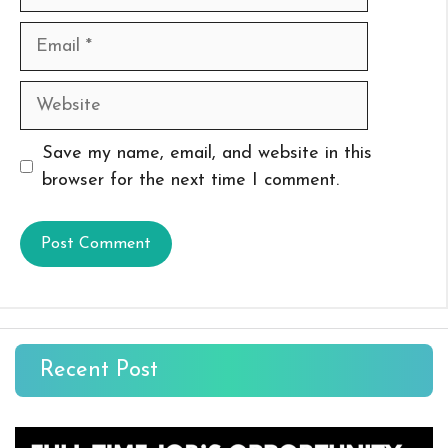
Email
Website
Save my name, email, and website in this
browser for the next time I comment.
Recent Post