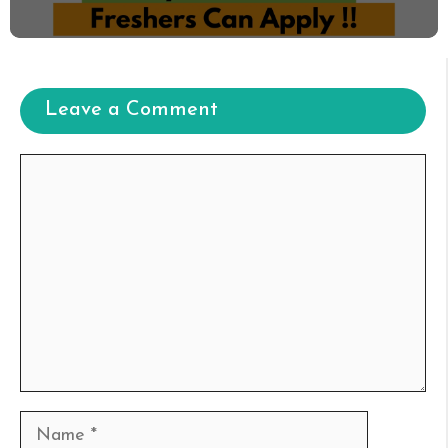
Leave a Comment
Comment
Name