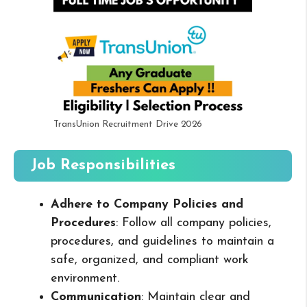
TransUnion Recruitment Drive 2026
Job Responsibilities
Adhere to Company Policies and
Procedures
: Follow all company policies,
procedures, and guidelines to maintain a
safe, organized, and compliant work
environment.
Communication
: Maintain clear and