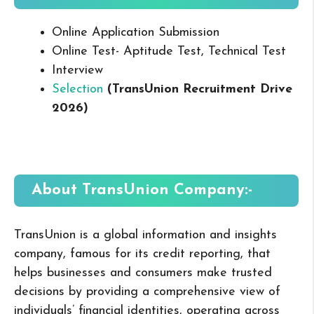
Online Application Submission
Online Test- Aptitude Test, Technical Test
Interview
Selection
(TransUnion Recruitment Drive
2026
)
About TransUnion
Company:-
TransUnion is a global information and insights
company, famous for its credit reporting, that
helps businesses and consumers make trusted
decisions by providing a comprehensive view of
individuals’ financial identities, operating across