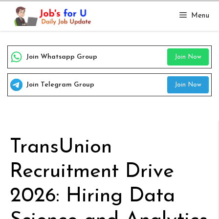
Skip
Menu
to
content
Join Whatsapp Group
Join Now
Join Telegram Group
Join Now
TransUnion
Recruitment Drive
2026: Hiring Data