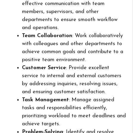
effective communication with team
members, supervisors, and other
departments to ensure smooth workflow
and operations.
Team Collaboration
: Work collaboratively
with colleagues and other departments to
achieve common goals and contribute to a
positive team environment.
Customer Service
: Provide excellent
service to internal and external customers
by addressing inquiries, resolving issues,
and ensuring customer satisfaction.
Task Management
: Manage assigned
tasks and responsibilities efficiently,
prioritizing workload to meet deadlines and
achieve targets.
Problem-Solving
: Identify and resolve