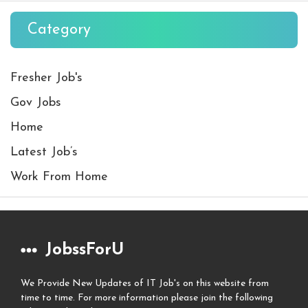
Category
Fresher Job's
Gov Jobs
Home
Latest Job’s
Work From Home
JobssForU
We Provide New Updates of IT Job's on this website from
time to time. For more information please join the following