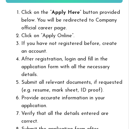
Click on the “
Apply Here
” button provided
below. You will be redirected to Company
official career page.
Click on “Apply Online”.
If you have not registered before, create
an account.
After registration, login and fill in the
application form with all the necessary
details.
Submit all relevant documents, if requested
(e.g. resume, mark sheet, ID proof).
Provide accurate information in your
application.
Verify that all the details entered are
correct.