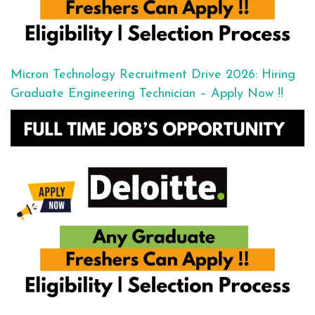
Micron Technology Recruitment Drive 2026: Hiring
Graduate Engineering Technician – Apply Now !!