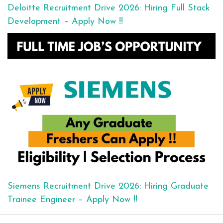
Deloitte Recruitment Drive 2026: Hiring Full Stack
Development – Apply Now !!
Siemens Recruitment Drive 2026: Hiring Graduate
Trainee Engineer – Apply Now !!