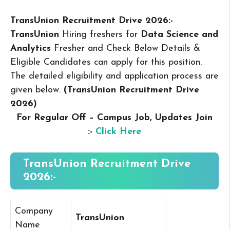
TransUnion Recruitment Drive 2026:-
TransUnion
Hiring freshers for
Data Science and
Analytics
Fresher and Check Below Details &
Eligible Candidates can apply for this position.
The detailed eligibility and application process are
given below.
(TransUnion Recruitment Drive
2026
)
For Regular Off – Campus
Job, Updates Join
:-
Click Here
TransUnion Recruitment Drive
2026:-
Company
TransUnion
Name