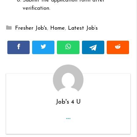
Submit the application form after
verification.
Categories
Fresher Job's
,
Home
,
Latest Job’s
Job's 4 U
...