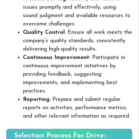
issues promptly and effectively, using
sound judgment and available resources to
overcome challenges.
Quality Control
: Ensure all work meets the
company’s quality standards, consistently
delivering high-quality results.
Continuous Improvement
: Participate in
continuous improvement initiatives by
providing feedback, suggesting
improvements, and implementing best
practices.
Reporting
: Prepare and submit regular
reports on activities, performance metrics,
and other relevant information as required.
Selection Process For Drive:-