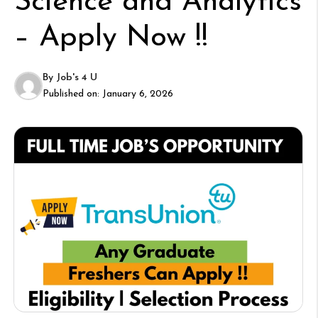
Science and Analytics
– Apply Now !!
By
Job's 4 U
Published on:
January 6, 2026