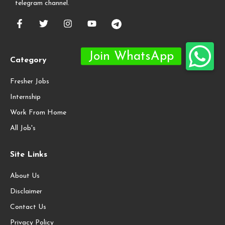
telegram channel.
Category
Fresher Jobs
Internship
Work From Home
All Job's
Site Links
About Us
Disclaimer
Contact Us
Privacy Policy