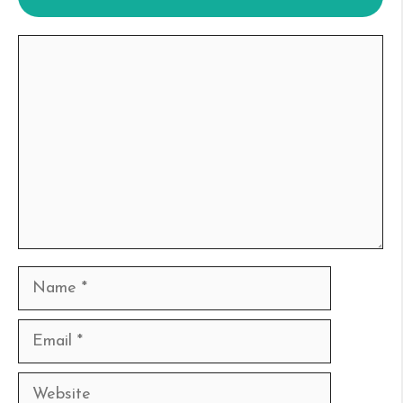
Comment
Name
Email
Website