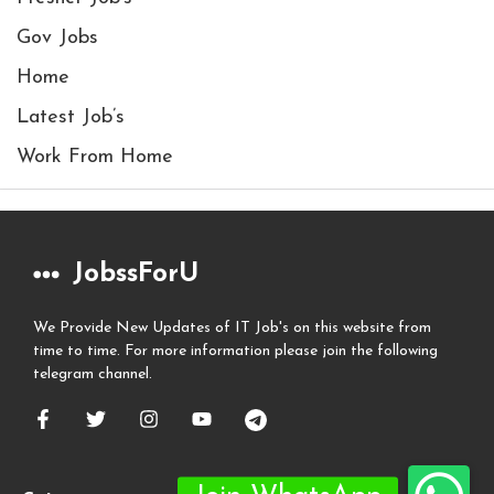
Gov Jobs
Home
Latest Job’s
Work From Home
JobssForU
We Provide New Updates of IT Job's on this website from
time to time. For more information please join the following
telegram channel.