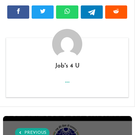
Job's 4 U
...
PREVIOUS