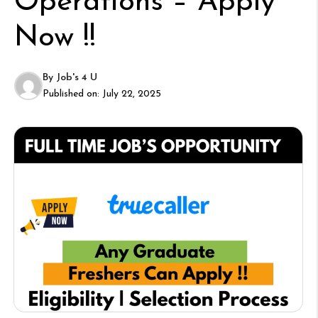
Operations – Apply
Now !!
By
Job's 4 U
Published on:
July 22, 2025