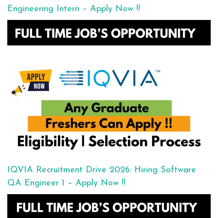
Engineering Intern – Apply Now !!
IQVIA Recruitment Drive 2026: Hiring Software
QA Engineer 1 – Apply Now !!