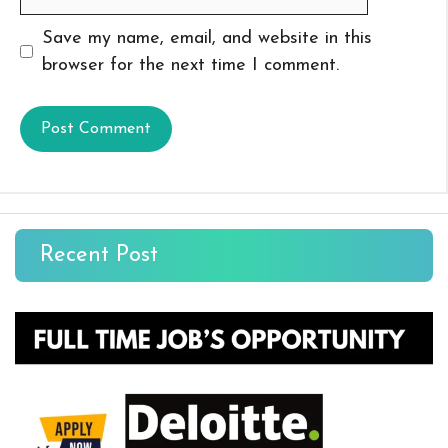
Save my name, email, and website in this
browser for the next time I comment.
Recent Post