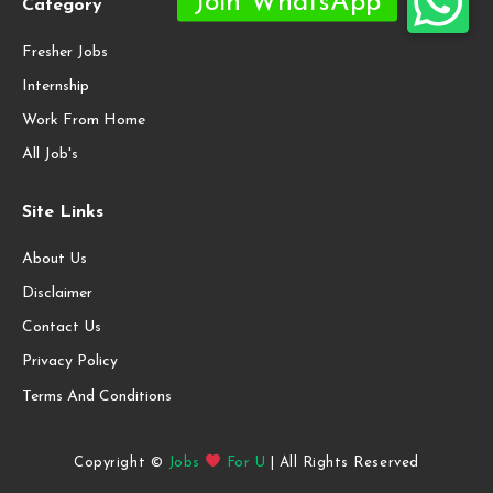
Category
Fresher Jobs
Internship
Work From Home
All Job's
Site Links
About Us
Disclaimer
Contact Us
Privacy Policy
Terms And Conditions
Copyright ©
Jobs
For U
| All Rights Reserved