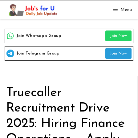
Skip
Menu
to
content
Join Whatsapp Group
Join Now
Join Telegram Group
Join Now
Truecaller
Recruitment Drive
2025: Hiring Finance