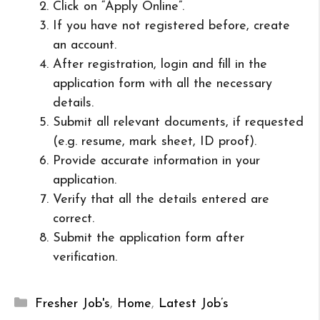
Click on “Apply Online”.
If you have not registered before, create
an account.
After registration, login and fill in the
application form with all the necessary
details.
Submit all relevant documents, if requested
(e.g. resume, mark sheet, ID proof).
Provide accurate information in your
application.
Verify that all the details entered are
correct.
Submit the application form after
verification.
Categories
Fresher Job's
,
Home
,
Latest Job’s