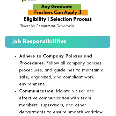
Truecaller Recruitment Drive 2025
Job Responsibilities
Adhere to Company Policies and
Procedures
: Follow all company policies,
procedures, and guidelines to maintain a
safe, organized, and compliant work
environment.
Communication
: Maintain clear and
effective communication with team
members, supervisors, and other
departments to ensure smooth workflow