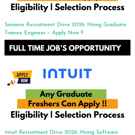
Siemens Recruitment Drive 2026: Hiring Graduate
Trainee Engineer – Apply Now !!
Intuit Recruitment Drive 2026: Hiring Software