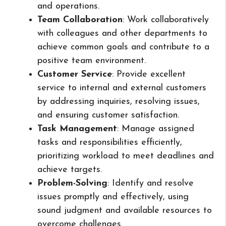
and operations.
Team Collaboration
: Work collaboratively
with colleagues and other departments to
achieve common goals and contribute to a
positive team environment.
Customer Service
: Provide excellent
service to internal and external customers
by addressing inquiries, resolving issues,
and ensuring customer satisfaction.
Task Management
: Manage assigned
tasks and responsibilities efficiently,
prioritizing workload to meet deadlines and
achieve targets.
Problem-Solving
: Identify and resolve
issues promptly and effectively, using
sound judgment and available resources to
overcome challenges.