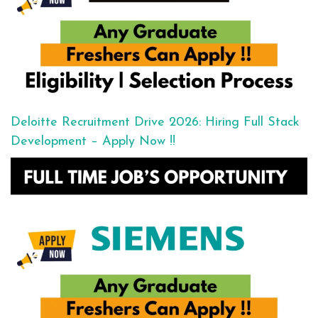
Deloitte Recruitment Drive 2026: Hiring Full Stack
Development – Apply Now !!