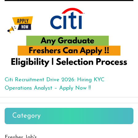
Citi Recruitment Drive 2026: Hiring KYC
Operations Analyst – Apply Now !!
Category
Fresher Job's