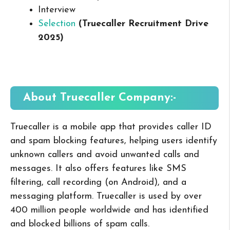
Interview
Selection
(Truecaller Recruitment Drive
2025
)
About Truecaller
Company:-
Truecaller is a mobile app that provides caller ID
and spam blocking features, helping users identify
unknown callers and avoid unwanted calls and
messages. It also offers features like SMS
filtering, call recording (on Android), and a
messaging platform. Truecaller is used by over
400 million people worldwide and has identified
and blocked billions of spam calls.