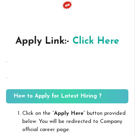
Apply Link:-
Click Here
.
.
How to Apply for Latest Hiring ?
Click on the “
Apply Here
” button provided
below. You will be redirected to Company
official career page.