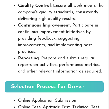
Quality Control
: Ensure all work meets the
company’s quality standards, consistently
delivering high-quality results.
Continuous Improvement
: Participate in
continuous improvement initiatives by
providing feedback, suggesting
improvements, and implementing best
practices.
Reporting
: Prepare and submit regular
reports on activities, performance metrics,
and other relevant information as required.
Selection Process For Drive:-
Online Application Submission
Online Test- Aptitude Test, Technical Test