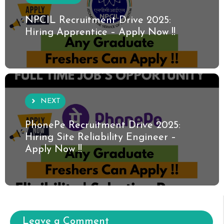
NPCIL Recruitment Drive 2025:
Hiring Apprentice – Apply Now !!
NEXT
PhonePe Recruitment Drive 2025:
Hiring Site Reliability Engineer –
Apply Now !!
Leave a Comment