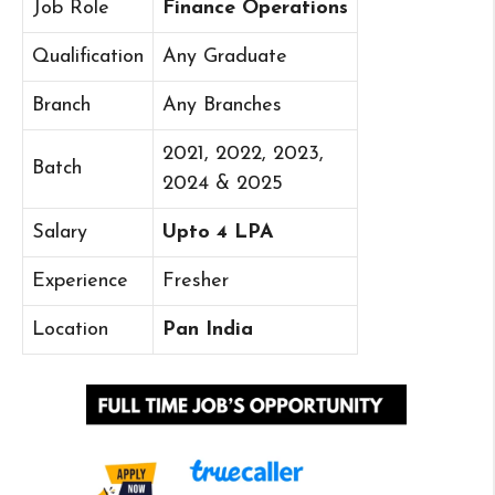
Job Role
Finance Operations
Qualification
Any Graduate
Branch
Any Branches
2021, 2022, 2023,
Batch
2024 & 2025
Salary
Upto 4 LPA
Experience
Fresher
Location
Pan India