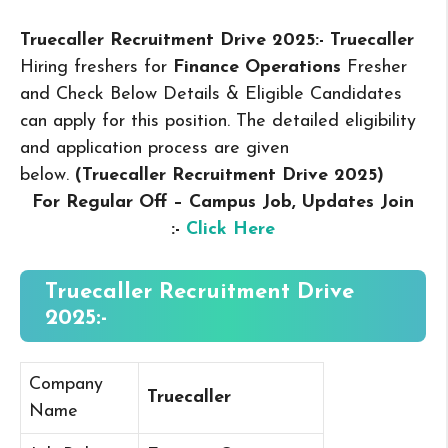
Truecaller Recruitment Drive 2025:- Truecaller
Hiring freshers for
Finance Operations
Fresher
and Check Below Details & Eligible Candidates
can apply for this position. The detailed eligibility
and application process are given
below.
(Truecaller Recruitment Drive 2025
)
For Regular Off – Campus
Job, Updates Join
:-
Click Here
Truecaller Recruitment Drive
2025:-
Company
Truecaller
Name