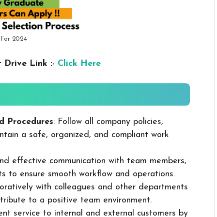
 For 2024
 Drive Link :-
Click Here
d Procedures
: Follow all company policies,
ntain a safe, organized, and compliant work
 and effective communication with team members,
ts to ensure smooth workflow and operations.
boratively with colleagues and other departments
ribute to a positive team environment.
lent service to internal and external customers by