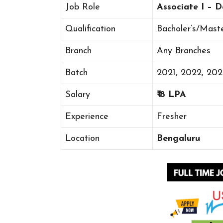
Job Role
Associate I – 
Qualification
Bacholer’s/Mast
Branch
Any Branches
Batch
2021, 2022, 20
Salary
₹ 8 LPA
Experience
Fresher
Location
Bengaluru