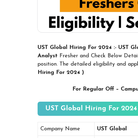
UST Global Hiring For 2024 :- UST G
Analyst
Fresher and Check Below Detail
position. The detailed eligibility and ap
Hiring For 2024
)
For Regular Off – Camp
UST Global Hiring For 2024 
Company Name
UST Global