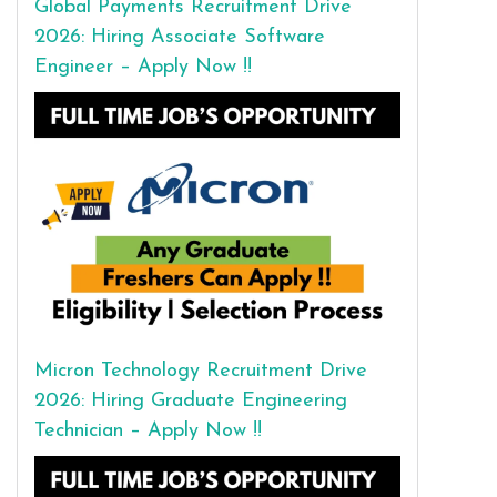
Global Payments Recruitment Drive
2026: Hiring Associate Software
Engineer – Apply Now !!
Micron Technology Recruitment Drive
2026: Hiring Graduate Engineering
Technician – Apply Now !!