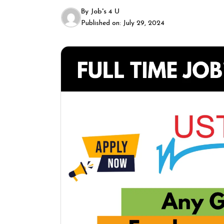
By
Job's 4 U
Published on:
July 29, 2024