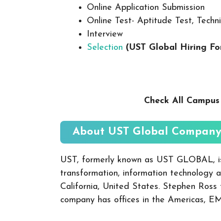
Online Application Submission
Online Test- Aptitude Test, Techni
Interview
Selection
(UST Global
Hiring Fo
Check All Campu
About UST Global
Company:
UST, formerly known as UST GLOBAL, is 
transformation, information technology a
California, United States. Stephen Ross
company has offices in the Americas, E