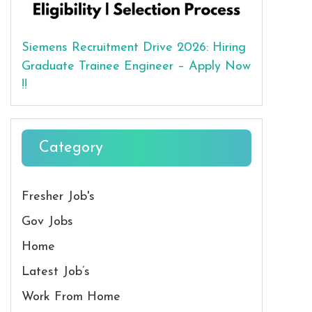
Siemens Recruitment Drive 2026: Hiring
Graduate Trainee Engineer – Apply Now
!!
Category
Fresher Job's
Gov Jobs
Home
Latest Job’s
Work From Home