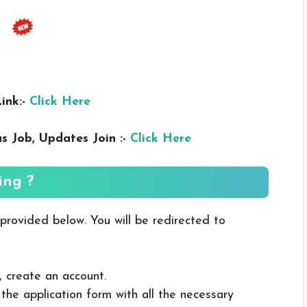
ink:-
Click Here
us
Job, Updates Join :-
Click Here
ing ?
 provided below. You will be redirected to
, create an account.
in the application form with all the necessary