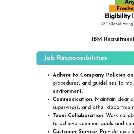
UST Global Hiring
IBM Recruitment
Job Responsibilities
Adhere to Company Policies an
procedures, and guidelines to mai
environment.
Communication
: Maintain clear
supervisors, and other departmen
Team Collaboration
: Work colla
to achieve common goals and cont
Customer Service
: Provide excel