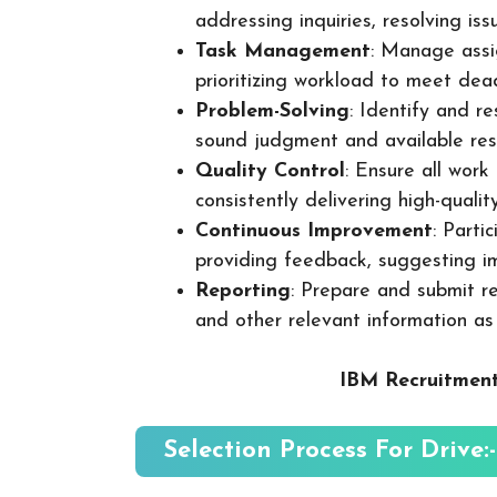
addressing inquiries, resolving is
Task Management
: Manage assig
prioritizing workload to meet dea
Problem-Solving
: Identify and re
sound judgment and available res
Quality Control
: Ensure all wor
consistently delivering high-quality
Continuous Improvement
: Parti
providing feedback, suggesting i
Reporting
: Prepare and submit re
and other relevant information as
IBM Recruitment
Selection Process For Drive:-