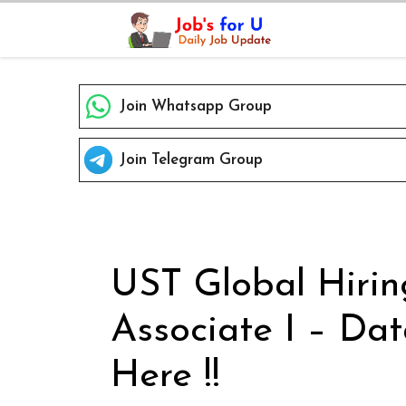
Skip
to
content
Join Whatsapp Group
Join Telegram Group
UST Global Hirin
Associate I – Dat
Here !!