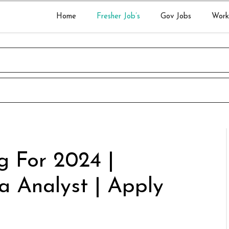
Home
Fresher Job’s
Gov Jobs
Work
g For 2024 |
a Analyst | Apply