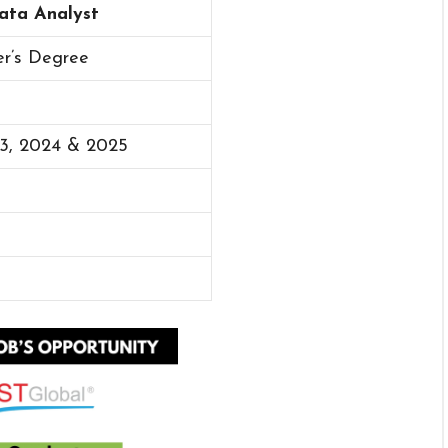
Data Analyst
er’s Degree
23, 2024 & 2025