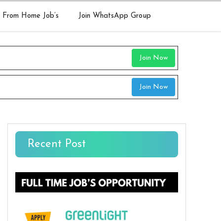
 From Home Job’s
Join WhatsApp Group
Join Now
Join Now
Recent Post