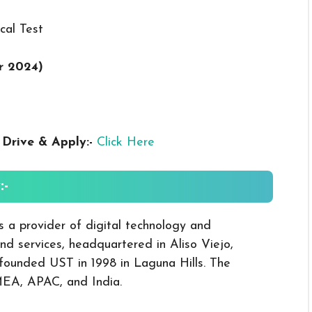
cal Test
r 2024
)
s
Drive & Apply
:-
Click Here
-
a provider of digital technology and
nd services, headquartered in Aliso Viejo,
 founded UST in 1998 in Laguna Hills. The
MEA, APAC, and India.