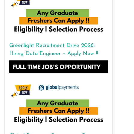
Greenlight Recruitment Drive 2026:
Hiring Data Engineer – Apply Now !!