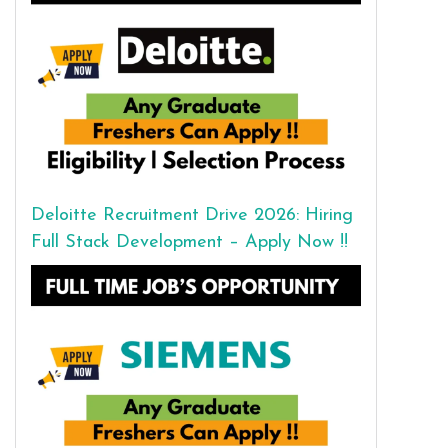
Deloitte Recruitment Drive 2026: Hiring
Full Stack Development – Apply Now !!