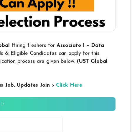
lobal
Hiring freshers for
Associate I – Data
s & Eligible Candidates can apply for this
plication process are given below.
(UST Global
us
Job, Updates Join :-
Click Here
:-