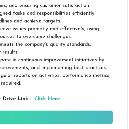
sues, and ensuring customer satisfaction.
ned tasks and responsibilities efficiently,
dlines and achieve targets.
solve issues promptly and effectively, using
ources to overcome challenges.
k meets the company’s quality standards,
 results.
cipate in continuous improvement initiatives by
mprovements, and implementing best practices.
gular reports on activities, performance metrics,
 required.
 Drive Link :-
Click Here