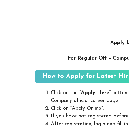
Apply L
For Regular Off – Camp
How to Apply for Latest Hir
Click on the “
Apply Here
” button
Company official career page.
Click on “Apply Online”.
If you have not registered before
After registration, login and fill 