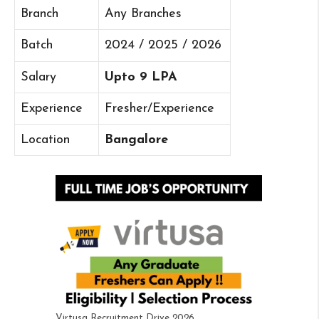
Branch
Any Branches
Batch
2024 / 2025 / 2026
Salary
Upto 9 LPA
Experience
Fresher/Experience
Location
Bangalore
Virtusa Recruitment Drive 2026