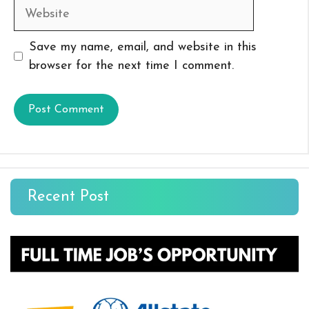
Website
Save my name, email, and website in this
browser for the next time I comment.
Recent Post