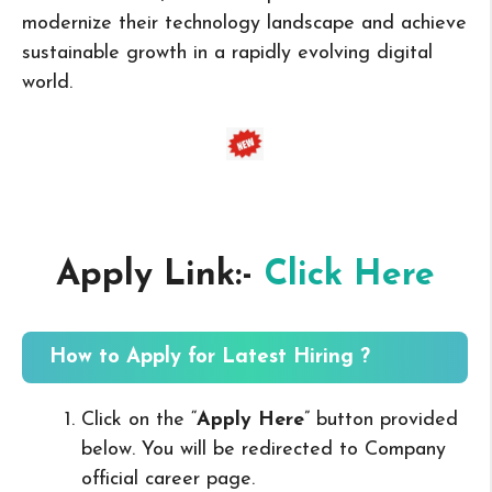
modernize their technology landscape and achieve
sustainable growth in a rapidly evolving digital
world.
Apply Link:-
Click Here
How to Apply for Latest Hiring ?
Click on the “
Apply Here
” button provided
below. You will be redirected to Company
official career page.