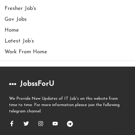
Fresher Job's
Gov Jobs
Home
Latest Job’s
Work From Home
JobssForU
We Provide New Updates of IT Job's on this website from
time to time. For more information please join the following
telegram channel.