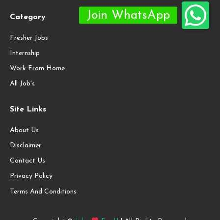
Category
Fresher Jobs
Internship
Work From Home
All Job's
Site Links
About Us
Disclaimer
Contact Us
Privacy Policy
Terms And Conditions