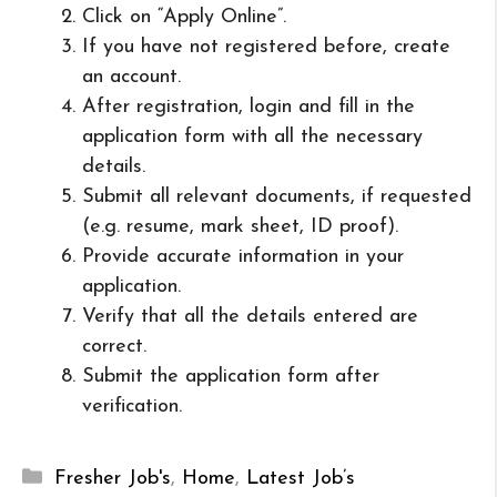
Click on “Apply Online”.
If you have not registered before, create
an account.
After registration, login and fill in the
application form with all the necessary
details.
Submit all relevant documents, if requested
(e.g. resume, mark sheet, ID proof).
Provide accurate information in your
application.
Verify that all the details entered are
correct.
Submit the application form after
verification.
Categories
Fresher Job's
,
Home
,
Latest Job’s