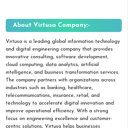
About Virtusa
Company:-
Virtusa is a leading global information technology
and digital engineering company that provides
innovative consulting, software development,
cloud computing, data analytics, artificial
intelligence, and business transformation services.
The company partners with organizations across
industries such as banking, healthcare,
telecommunications, insurance, retail, and
technology to accelerate digital innovation and
improve operational efficiency. With a strong
focus on engineering excellence and customer-
centric solutions, Virtusa helps businesses