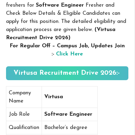
freshers for
Software Engineer
Fresher and
Check Below Details & Eligible Candidates can
apply for this position. The detailed eligibility and
application process are given below.
(Virtusa
Recruitment Drive 2026
)
For Regular Off – Campus
Job, Updates Join
:-
Click Here
Virtusa Recruitment Drive 2026:-
Company
Virtusa
Name
Job Role
Software Engineer
Qualification
Bachelor’s degree