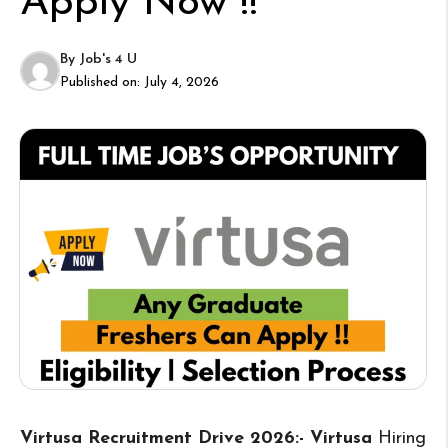
Apply Now !!
By
Job's 4 U
Published on:
July 4, 2026
Virtusa Recruitment Drive 2026:- Virtusa
Hiring