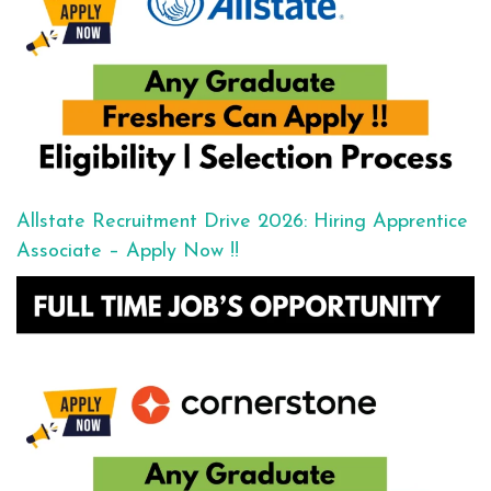
Allstate Recruitment Drive 2026: Hiring Apprentice
Associate – Apply Now !!