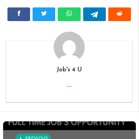
Job's 4 U
...
PREVIOUS