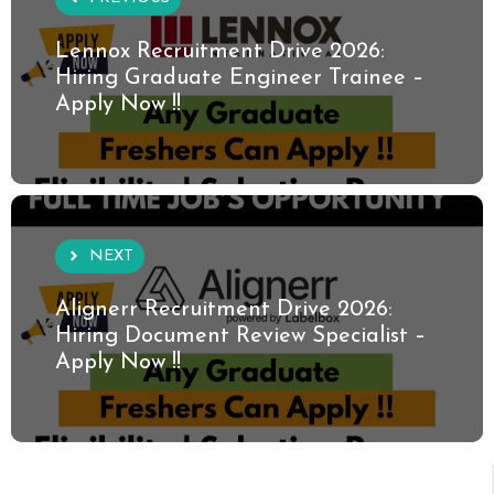
Lennox Recruitment Drive 2026:
Hiring Graduate Engineer Trainee –
Apply Now !!
NEXT
Alignerr Recruitment Drive 2026:
Hiring Document Review Specialist –
Apply Now !!