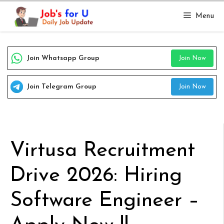
Skip
Menu
to
content
Join Whatsapp Group
Join Now
Join Telegram Group
Join Now
Virtusa Recruitment
Drive 2026: Hiring
Software Engineer –