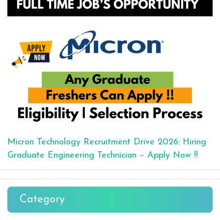
Micron Technology Recruitment Drive 2026: Hiring
Graduate Engineering Technician – Apply Now !!
Category