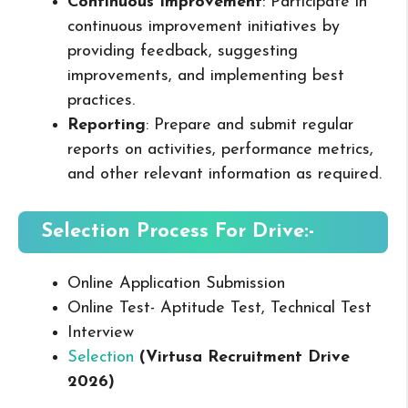
Continuous Improvement
: Participate in
continuous improvement initiatives by
providing feedback, suggesting
improvements, and implementing best
practices.
Reporting
: Prepare and submit regular
reports on activities, performance metrics,
and other relevant information as required.
Selection Process For Drive:-
Online Application Submission
Online Test- Aptitude Test, Technical Test
Interview
Selection
(Virtusa Recruitment Drive
2026
)