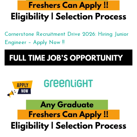
Cornerstone Recruitment Drive 2026: Hiring Junior
Engineer – Apply Now !!