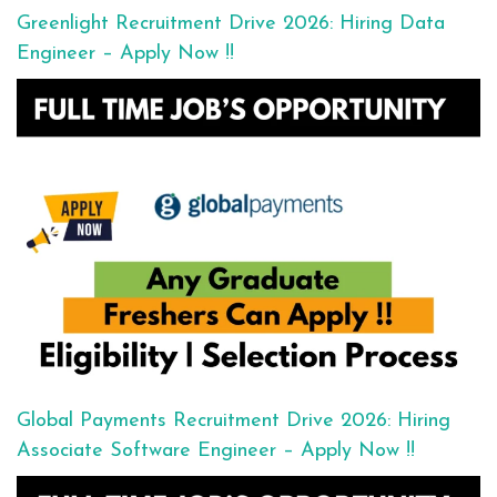
Greenlight Recruitment Drive 2026: Hiring Data
Engineer – Apply Now !!
Global Payments Recruitment Drive 2026: Hiring
Associate Software Engineer – Apply Now !!