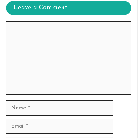
Leave a Comment
Comment
Name
Email