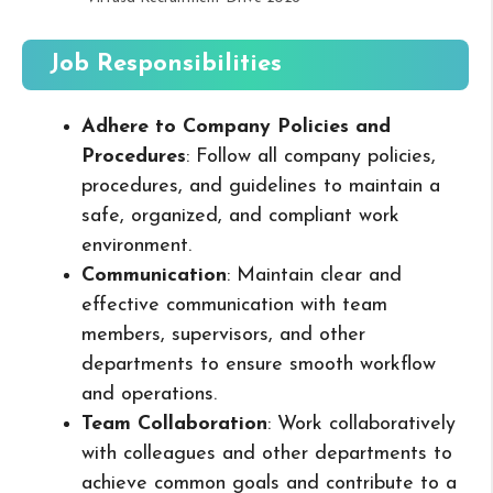
Job Responsibilities
Adhere to Company Policies and
Procedures
: Follow all company policies,
procedures, and guidelines to maintain a
safe, organized, and compliant work
environment.
Communication
: Maintain clear and
effective communication with team
members, supervisors, and other
departments to ensure smooth workflow
and operations.
Team Collaboration
: Work collaboratively
with colleagues and other departments to
achieve common goals and contribute to a