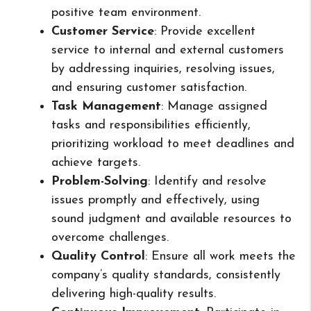
positive team environment.
Customer Service
: Provide excellent
service to internal and external customers
by addressing inquiries, resolving issues,
and ensuring customer satisfaction.
Task Management
: Manage assigned
tasks and responsibilities efficiently,
prioritizing workload to meet deadlines and
achieve targets.
Problem-Solving
: Identify and resolve
issues promptly and effectively, using
sound judgment and available resources to
overcome challenges.
Quality Control
: Ensure all work meets the
company’s quality standards, consistently
delivering high-quality results.