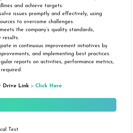
dlines and achieve targets.
solve issues promptly and effectively, using
ources to overcome challenges.
k meets the company’s quality standards,
 results.
cipate in continuous improvement initiatives by
mprovements, and implementing best practices.
gular reports on activities, performance metrics,
 required.
 Drive Link :-
Click Here
cal Test