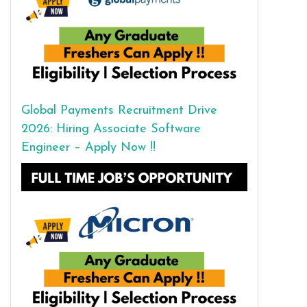
Global Payments Recruitment Drive
2026: Hiring Associate Software
Engineer – Apply Now !!