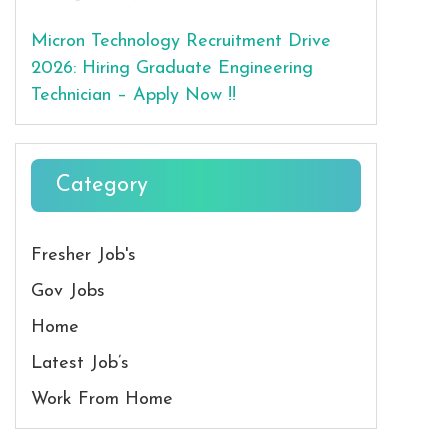
Micron Technology Recruitment Drive
2026: Hiring Graduate Engineering
Technician – Apply Now !!
Category
Fresher Job's
Gov Jobs
Home
Latest Job’s
Work From Home