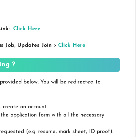
ink:-
Click Here
us
Job, Updates Join :-
Click Here
ing ?
 provided below. You will be redirected to
, create an account.
in the application form with all the necessary
 requested (e.g. resume, mark sheet, ID proof).