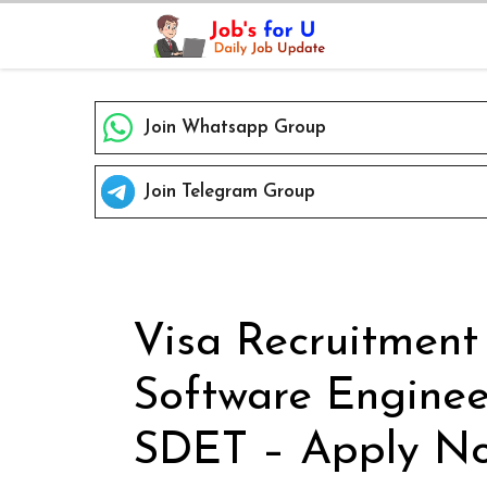
Skip
to
content
Join Whatsapp Group
Join Telegram Group
Visa Recruitment
Software Enginee
SDET – Apply No