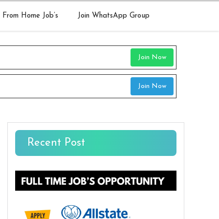
 From Home Job’s
Join WhatsApp Group
Join Now
Join Now
Recent Post