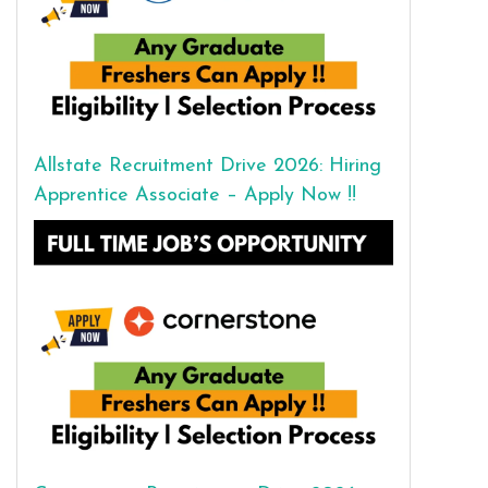
Allstate Recruitment Drive 2026: Hiring
Apprentice Associate – Apply Now !!