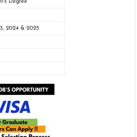
er’s Degree
23, 2024 & 2025