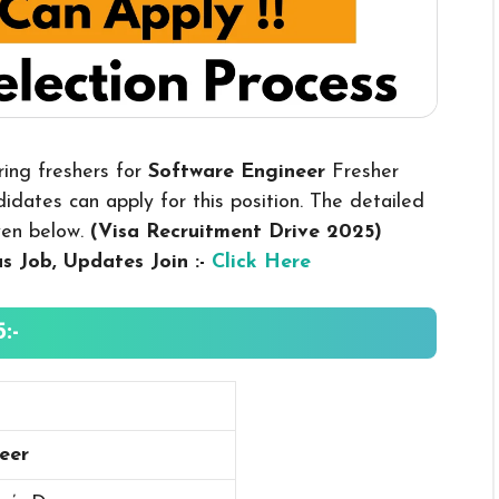
ring freshers for
Software Engineer
Fresher
dates can apply for this position. The detailed
iven below.
(Visa Recruitment Drive 2025
)
us
Job, Updates Join :-
Click Here
:-
eer