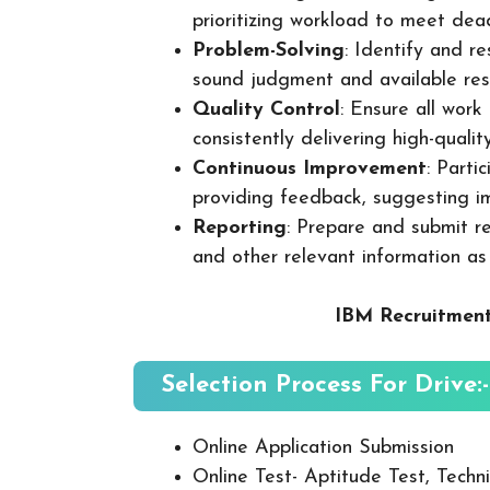
prioritizing workload to meet dea
Problem-Solving
: Identify and re
sound judgment and available res
Quality Control
: Ensure all wor
consistently delivering high-quality
Continuous Improvement
: Parti
providing feedback, suggesting i
Reporting
: Prepare and submit re
and other relevant information as
IBM Recruitment
Selection Process For Drive:-
Online Application Submission
Online Test- Aptitude Test, Techni