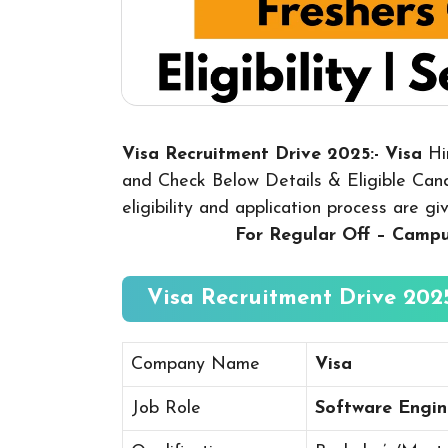
Visa Recruitment Drive 2025:- Visa
Hi
and Check Below Details & Eligible Candi
eligibility and application process are g
For Regular Off – Camp
Visa Recruitment Drive 2025
Company Name
Visa
Job Role
Software Engin