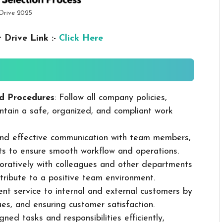
Drive 2025
 Drive Link :-
Click Here
d Procedures
: Follow all company policies,
ntain a safe, organized, and compliant work
 and effective communication with team members,
ts to ensure smooth workflow and operations.
boratively with colleagues and other departments
ribute to a positive team environment.
lent service to internal and external customers by
sues, and ensuring customer satisfaction.
ned tasks and responsibilities efficiently,