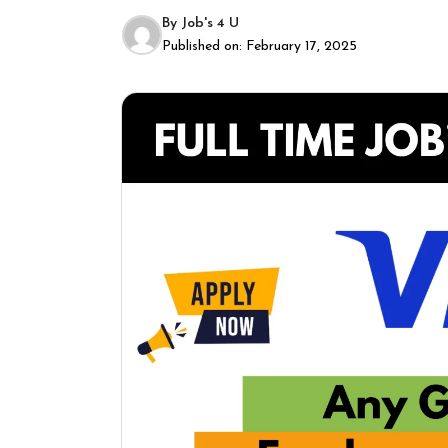
By
Job's 4 U
Published on:
February 17, 2025