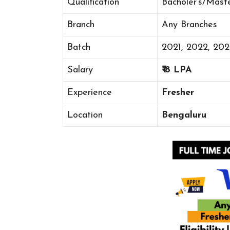
Qualification
Bacholer’s/Mast
Branch
Any Branches
Batch
2021, 2022, 20
Salary
₹ 8 LPA
Experience
Fresher
Location
Bengaluru