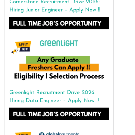
Cornerstone Recruitment Drive 2026:
Hiring Junior Engineer – Apply Now !!
Greenlight Recruitment Drive 2026:
Hiring Data Engineer – Apply Now !!