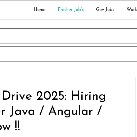
Home
Fresher Job’s
Gov Jobs
Work
 Drive 2025: Hiring
r Java / Angular /
w !!