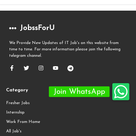
JobssForU
We Provide New Updates of IT Job's on this website from
time to time. For more information please join the following
telegram channel.
Category
Fresher Jobs
Internship
Work From Home
All Job's