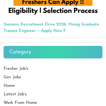
Siemens Recruitment Drive 2026: Hiring Graduate
Trainee Engineer – Apply Now !!
Category
Fresher Job's
Gov Jobs
Home
Latest Job’s
Work From Home