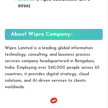
2026
)
About Wipro
Company:-
Wipro Limited is a leading global information
technology, consulting, and business process
services company headquartered in Bengaluru,
India. Employing over 240,000 people across 65
countries, it provides digital strategy, cloud
solutions, and AI-driven services to clients
worldwide.