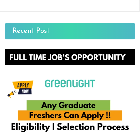
Recent Post