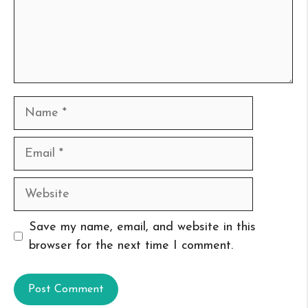
Name
Email
Website
Save my name, email, and website in this
browser for the next time I comment.