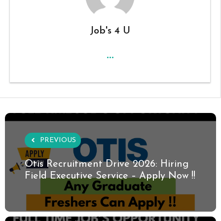
Job's 4 U
...
PREVIOUS
Otis Recruitment Drive 2026: Hiring
Field Executive Service – Apply Now !!