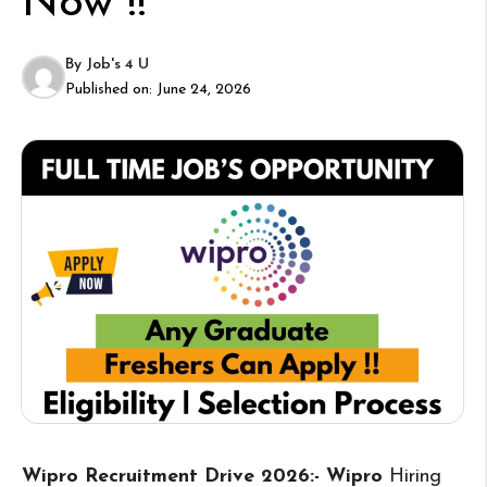
Now !!
By
Job's 4 U
Published on:
June 24, 2026
Wipro Recruitment Drive 2026:- Wipro
Hiring