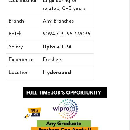
Qualification
Engineering or
related; 0–3 years
Branch
Any Branches
Batch
2024 / 2025 / 2026
Salary
Upto 4 LPA
Experience
Freshers
Location
Hyderabad