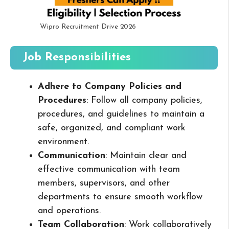
Wipro Recruitment Drive 2026
Job Responsibilities
Adhere to Company Policies and
Procedures
: Follow all company policies,
procedures, and guidelines to maintain a
safe, organized, and compliant work
environment.
Communication
: Maintain clear and
effective communication with team
members, supervisors, and other
departments to ensure smooth workflow
and operations.
Team Collaboration
: Work collaboratively