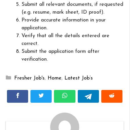
Submit all relevant documents, if requested
(e.g. resume, mark sheet, ID proof).
Provide accurate information in your
application.
Verify that all the details entered are
correct.
Submit the application form after
verification.
Categories
Fresher Job's
,
Home
,
Latest Job’s