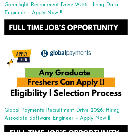
Greenlight Recruitment Drive 2026: Hiring Data
Engineer – Apply Now !!
Global Payments Recruitment Drive 2026: Hiring
Associate Software Engineer – Apply Now !!