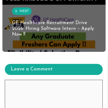
NEXT
GE Healthcare Recruitment Drive
2026: Hiring Software Intern – Apply
Now !!
Leave a Comment
Comment