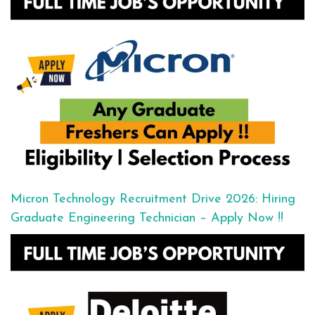
Micron Technology Recruitment Drive 2026: Hiring
Graduate Engineering Technician – Apply Now !!