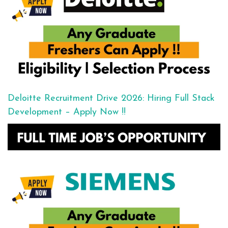
Deloitte Recruitment Drive 2026: Hiring Full Stack
Development – Apply Now !!