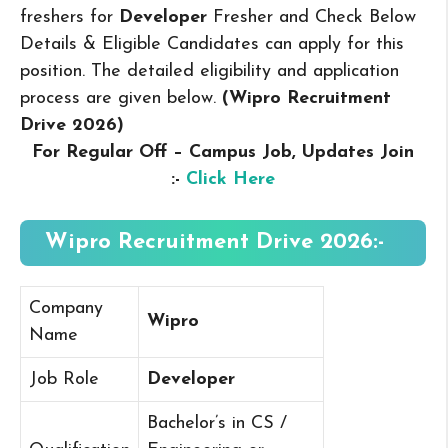
freshers for
Developer
Fresher and Check Below
Details & Eligible Candidates can apply for this
position. The detailed eligibility and application
process are given below.
(Wipro Recruitment
Drive 2026
)
For Regular Off – Campus
Job, Updates Join
:-
Click Here
Wipro Recruitment Drive 2026:-
Company
Wipro
Name
Job Role
Developer
Bachelor’s in CS /