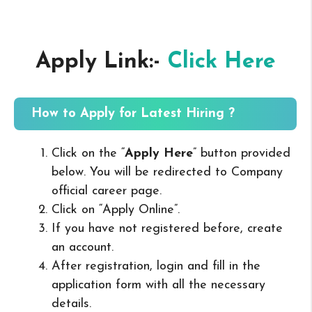
Apply Link:-
Click Here
How to Apply for Latest Hiring ?
Click on the “
Apply Here
” button provided
below. You will be redirected to Company
official career page.
Click on “Apply Online”.
If you have not registered before, create
an account.
After registration, login and fill in the
application form with all the necessary
details.