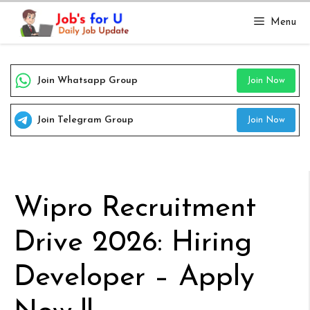
Skip
Menu
to
content
Join Whatsapp Group
Join Now
Join Telegram Group
Join Now
Wipro Recruitment
Drive 2026: Hiring
Developer – Apply