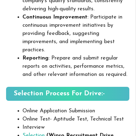
company’s quality standards, consistently
delivering high-quality results.
Continuous Improvement
: Participate in
continuous improvement initiatives by
providing feedback, suggesting
improvements, and implementing best
practices.
Reporting
: Prepare and submit regular
reports on activities, performance metrics,
and other relevant information as required.
Selection Process For Drive:-
Online Application Submission
Online Test- Aptitude Test, Technical Test
Interview
Selection
(Wipro Recruitment Drive