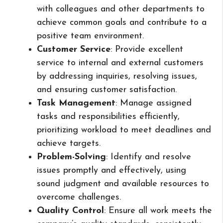
with colleagues and other departments to
achieve common goals and contribute to a
positive team environment.
Customer Service
: Provide excellent
service to internal and external customers
by addressing inquiries, resolving issues,
and ensuring customer satisfaction.
Task Management
: Manage assigned
tasks and responsibilities efficiently,
prioritizing workload to meet deadlines and
achieve targets.
Problem-Solving
: Identify and resolve
issues promptly and effectively, using
sound judgment and available resources to
overcome challenges.
Quality Control
: Ensure all work meets the