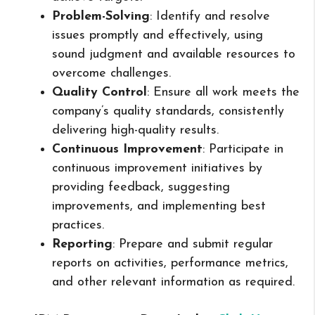
Problem-Solving
: Identify and resolve
issues promptly and effectively, using
sound judgment and available resources to
overcome challenges.
Quality Control
: Ensure all work meets the
company’s quality standards, consistently
delivering high-quality results.
Continuous Improvement
: Participate in
continuous improvement initiatives by
providing feedback, suggesting
improvements, and implementing best
practices.
Reporting
: Prepare and submit regular
reports on activities, performance metrics,
and other relevant information as required.