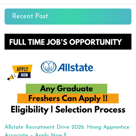
Recent Post
Allstate Recruitment Drive 2026: Hiring Apprentice
Associate – Apply Now !!