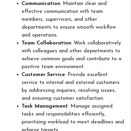
Communication
: Maintain clear and
effective communication with team
members, supervisors, and other
departments to ensure smooth workflow
and operations.
Team Collaboration
: Work collaboratively
with colleagues and other departments to
achieve common goals and contribute to a
positive team environment.
Customer Service
: Provide excellent
service to internal and external customers
by addressing inquiries, resolving issues,
and ensuring customer satisfaction.
Task Management
: Manage assigned
tasks and responsibilities efficiently,
prioritizing workload to meet deadlines and
achieve targets.