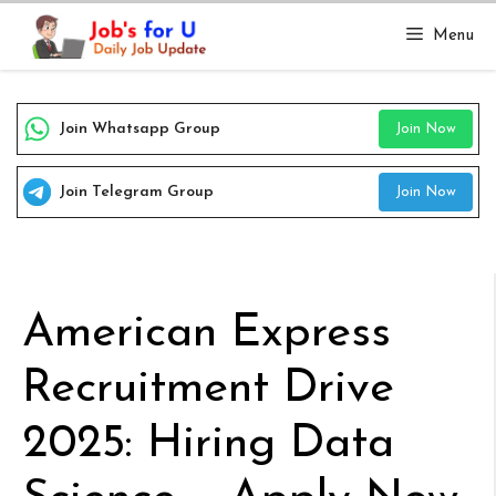
Skip
Menu
to
content
Join Whatsapp Group
Join Now
Join Telegram Group
Join Now
American Express
Recruitment Drive
2025: Hiring Data