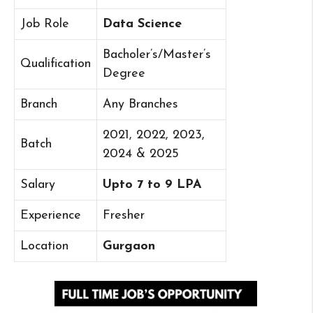
Job Role
Data Science
Bacholer’s/Master’s
Qualification
Degree
Branch
Any Branches
2021, 2022, 2023,
Batch
2024 & 2025
Salary
Upto 7 to 9 LPA
Experience
Fresher
Location
Gurgaon