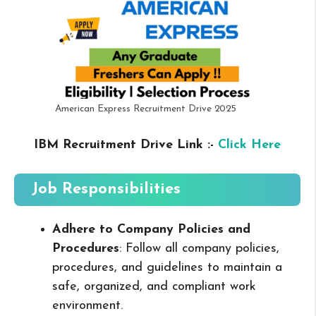
American Express Recruitment Drive 2025
IBM Recruitment Drive Link :-
Click Here
Job Responsibilities
Adhere to Company Policies and
Procedures
: Follow all company policies,
procedures, and guidelines to maintain a
safe, organized, and compliant work
environment.