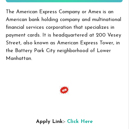
The American Express Company or Amex is an
American bank holding company and multinational
financial services corporation that specializes in
payment cards. It is headquartered at 200 Vesey
Street, also known as American Express Tower, in
the Battery Park City neighborhood of Lower
Manhattan.
Apply Link:-
Click Here