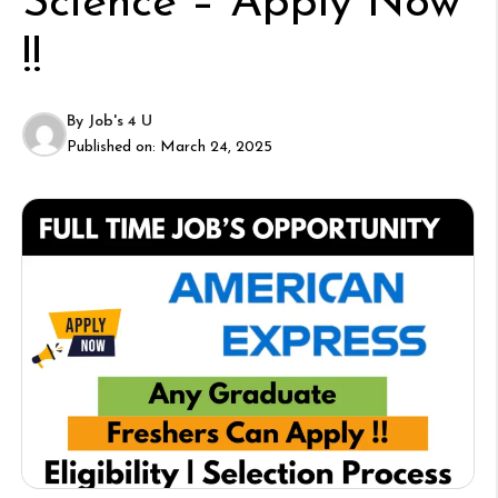
Science – Apply Now
!!
By
Job's 4 U
Published on:
March 24, 2025