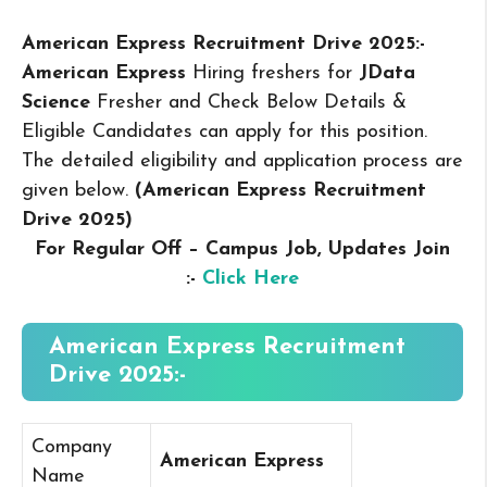
American Express Recruitment Drive 2025:-
American Express
Hiring freshers for
JData
Science
Fresher and Check Below Details &
Eligible Candidates can apply for this position.
The detailed eligibility and application process are
given below.
(American Express Recruitment
Drive 2025
)
For Regular Off – Campus
Job, Updates Join
:-
Click Here
American Express Recruitment
Drive 2025:-
Company
American Express
Name