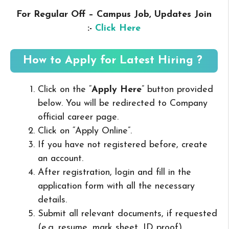
For Regular Off – Campus
Job, Updates Join
:-
Click Here
How to Apply for Latest Hiring ?
Click on the “
Apply Here
” button provided
below. You will be redirected to Company
official career page.
Click on “Apply Online”.
If you have not registered before, create
an account.
After registration, login and fill in the
application form with all the necessary
details.
Submit all relevant documents, if requested
(e.g. resume, mark sheet, ID proof).