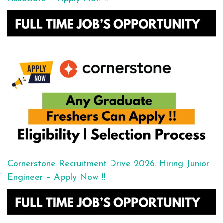
Cornerstone Recruitment Drive 2026: Hiring Junior
Engineer – Apply Now !!