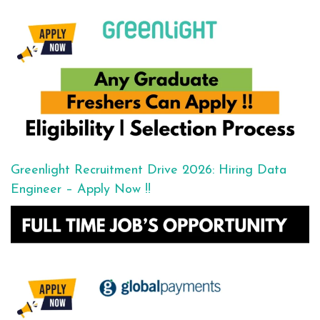
Greenlight Recruitment Drive 2026: Hiring Data
Engineer – Apply Now !!