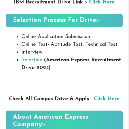
IBM Recruitment Drive Link :-
Click Here
Selection Process For Drive:-
Online Application Submission
Online Test- Aptitude Test, Technical Test
Interview
Selection
(American Express Recruitment
Drive 2025
)
Check All Campus Drive & Apply:-
Click Here
About American Express
Company:-