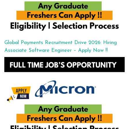
Global Payments Recruitment Drive 2026: Hiring
Associate Software Engineer – Apply Now !!