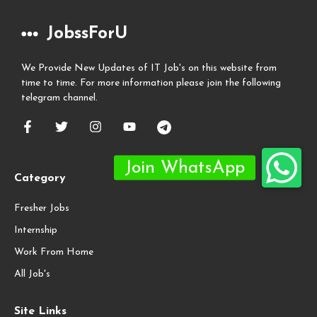
JobssForU
We Provide New Updates of IT Job's on this website from
time to time. For more information please join the following
telegram channel.
Category
Fresher Jobs
Internship
Work From Home
All Job's
Site Links