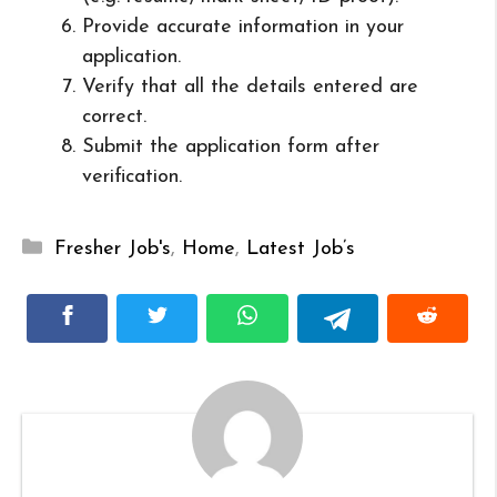
Provide accurate information in your
application.
Verify that all the details entered are
correct.
Submit the application form after
verification.
Categories
Fresher Job's
,
Home
,
Latest Job’s