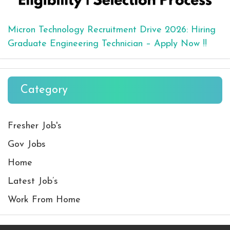
Micron Technology Recruitment Drive 2026: Hiring
Graduate Engineering Technician – Apply Now !!
Category
Fresher Job's
Gov Jobs
Home
Latest Job’s
Work From Home