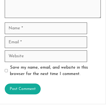
Name
Email
Website
Save my name, email, and website in this
browser for the next time I comment.