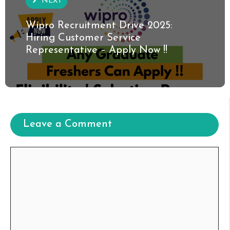
NEXT
Wipro Recruitment Drive 2025:
Hiring Customer Service
Representative – Apply Now !!
Leave a Comment
Comment