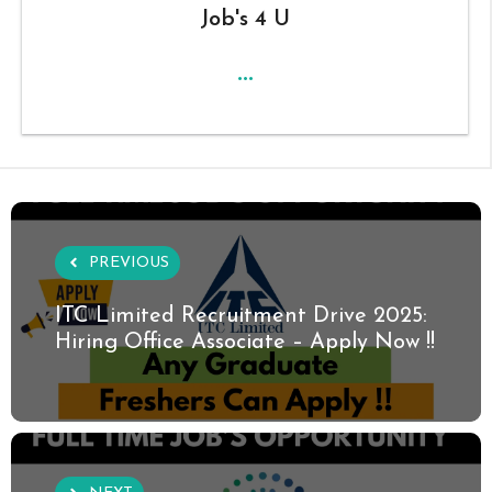
Job's 4 U
...
PREVIOUS
ITC Limited Recruitment Drive 2025:
Hiring Office Associate – Apply Now !!