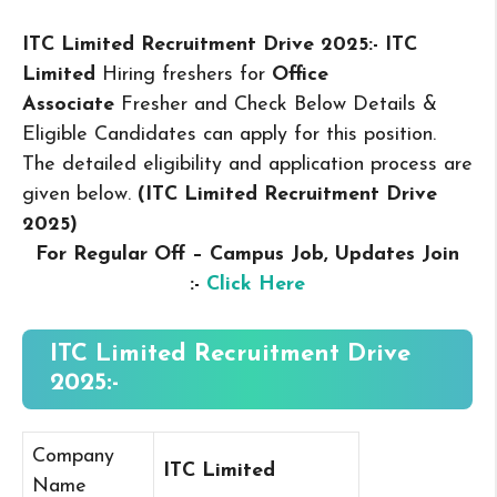
ITC Limited Recruitment Drive 2025:- ITC
Limited
Hiring freshers for
Office
Associate
Fresher and Check Below Details &
Eligible Candidates can apply for this position.
The detailed eligibility and application process are
given below.
(ITC Limited Recruitment Drive
2025
)
For Regular Off – Campus
Job, Updates Join
:-
Click Here
ITC Limited Recruitment Drive
2025:-
Company
ITC Limited
Name