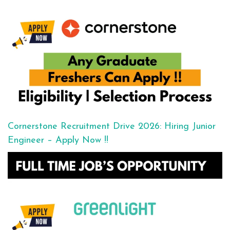
Cornerstone Recruitment Drive 2026: Hiring Junior
Engineer – Apply Now !!