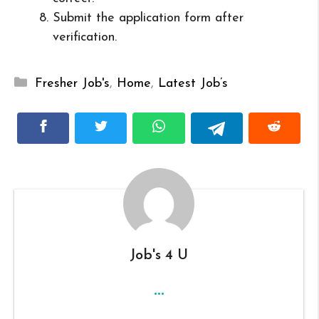
Submit the application form after
verification.
Categories
Fresher Job's
,
Home
,
Latest Job’s
Job's 4 U
...