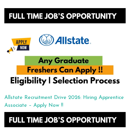
Allstate Recruitment Drive 2026: Hiring Apprentice
Associate – Apply Now !!