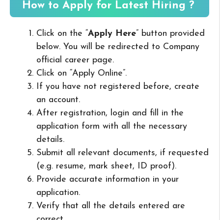
How to Apply for Latest Hiring ?
Click on the “
Apply Here
” button provided
below. You will be redirected to Company
official career page.
Click on “Apply Online”.
If you have not registered before, create
an account.
After registration, login and fill in the
application form with all the necessary
details.
Submit all relevant documents, if requested
(e.g. resume, mark sheet, ID proof).
Provide accurate information in your
application.
Verify that all the details entered are
correct.