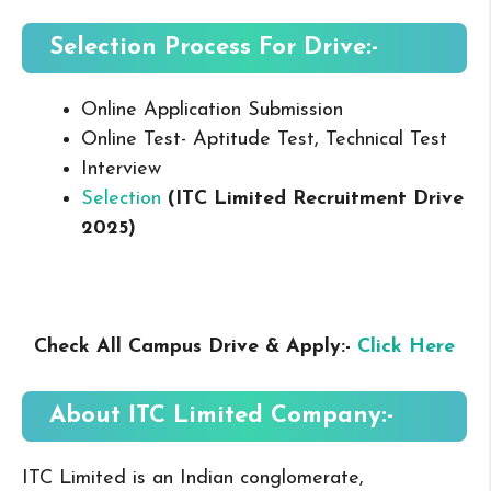
Selection Process For Drive:-
Online Application Submission
Online Test- Aptitude Test, Technical Test
Interview
Selection
(ITC Limited Recruitment Drive
2025
)
Check All Campus Drive & Apply:-
Click Here
About ITC Limited
Company:-
ITC Limited is an Indian conglomerate,