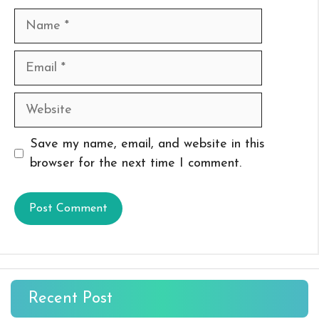
Name
Email
Website
Save my name, email, and website in this
browser for the next time I comment.
Recent Post