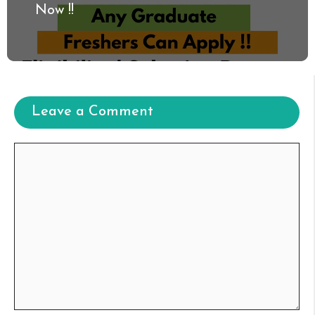
Now !!
Leave a Comment
Comment