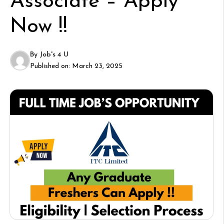
Associate – Apply
Now !!
By
Job's 4 U
Published on:
March 23, 2025