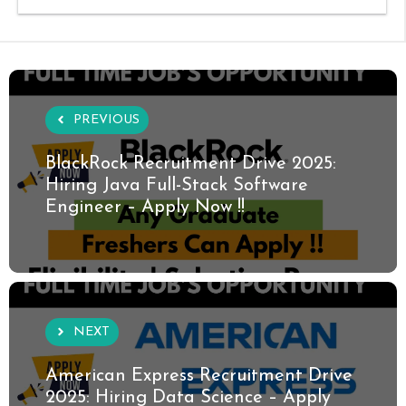
PREVIOUS
BlackRock Recruitment Drive 2025:
Hiring Java Full-Stack Software
Engineer – Apply Now !!
NEXT
American Express Recruitment Drive
2025: Hiring Data Science – Apply