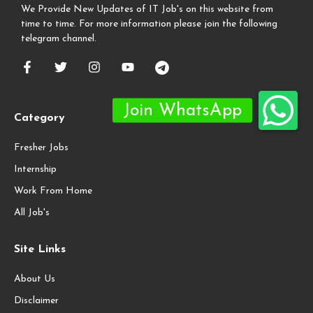
We Provide New Updates of IT Job's on this website from
time to time. For more information please join the following
telegram channel.
Category
Fresher Jobs
Internship
Work From Home
All Job's
Site Links
About Us
Disclaimer