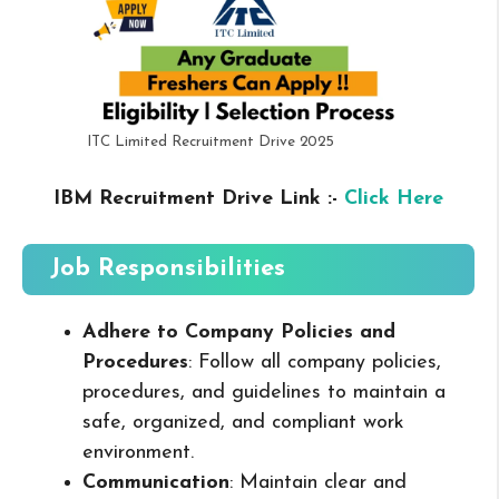
ITC Limited Recruitment Drive 2025
IBM Recruitment Drive Link :-
Click Here
Job Responsibilities
Adhere to Company Policies and
Procedures
: Follow all company policies,
procedures, and guidelines to maintain a
safe, organized, and compliant work
environment.
Communication
: Maintain clear and