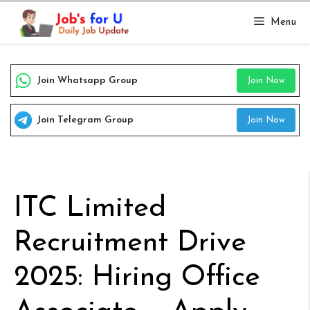
Skip
Menu
to
content
Join Whatsapp Group
Join Now
Join Telegram Group
Join Now
ITC Limited
Recruitment Drive
2025: Hiring Office