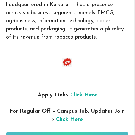
headquartered in Kolkata. It has a presence
across six business segments, namely FMCG,
agribusiness, information technology, paper
products, and packaging. It generates a plurality
of its revenue from tobacco products.
Apply Link:-
Click Here
For Regular Off – Campus
Job, Updates Join
:-
Click Here