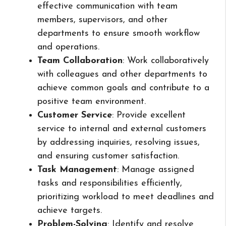
effective communication with team
members, supervisors, and other
departments to ensure smooth workflow
and operations.
Team Collaboration
: Work collaboratively
with colleagues and other departments to
achieve common goals and contribute to a
positive team environment.
Customer Service
: Provide excellent
service to internal and external customers
by addressing inquiries, resolving issues,
and ensuring customer satisfaction.
Task Management
: Manage assigned
tasks and responsibilities efficiently,
prioritizing workload to meet deadlines and
achieve targets.
Problem-Solving
: Identify and resolve