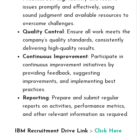
issues promptly and effectively, using
sound judgment and available resources to
overcome challenges.
Quality Control
: Ensure all work meets the
company’s quality standards, consistently
delivering high-quality results.
Continuous Improvement
: Participate in
continuous improvement initiatives by
providing feedback, suggesting
improvements, and implementing best
practices.
Reporting
: Prepare and submit regular
reports on activities, performance metrics,
and other relevant information as required.
IBM Recruitment Drive Link :-
Click Here