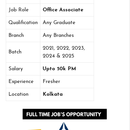
Job Role
Office Associate
Qualification
Any Graduate
Branch
Any Branches
2021, 2022, 2023,
Batch
2024 & 2025
Salary
Upto 50k PM
Experience
Fresher
Location
Kolkata