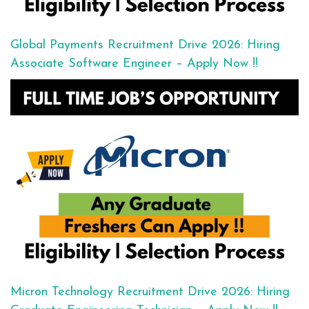
Global Payments Recruitment Drive 2026: Hiring
Associate Software Engineer – Apply Now !!
Micron Technology Recruitment Drive 2026: Hiring