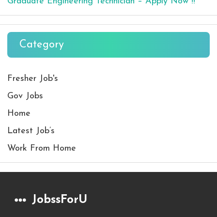
Graduate Engineering Technician – Apply Now !!
Category
Fresher Job's
Gov Jobs
Home
Latest Job’s
Work From Home
JobssForU