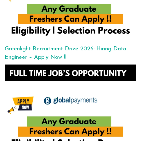
Greenlight Recruitment Drive 2026: Hiring Data
Engineer – Apply Now !!