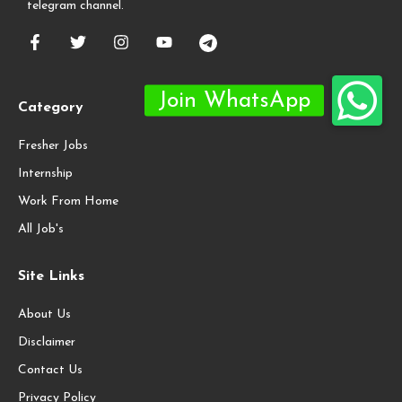
telegram channel.
Category
Fresher Jobs
Internship
Work From Home
All Job's
Site Links
About Us
Disclaimer
Contact Us
Privacy Policy