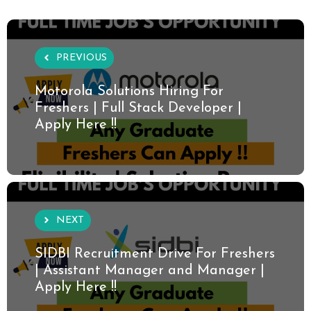
PREVIOUS
Motorola Solutions Hiring For
Freshers | Full Stack Developer |
Apply Here !!
NEXT
SIDBI Recruitment Drive For Freshers
| Assistant Manager and Manager |
Apply Here !!