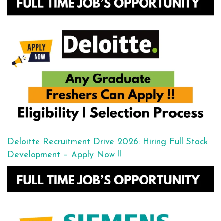
Deloitte Recruitment Drive 2026: Hiring Full Stack
Development – Apply Now !!