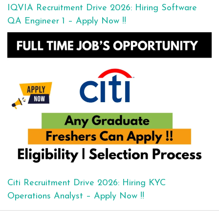
IQVIA Recruitment Drive 2026: Hiring Software
QA Engineer 1 – Apply Now !!
Citi Recruitment Drive 2026: Hiring KYC
Operations Analyst – Apply Now !!