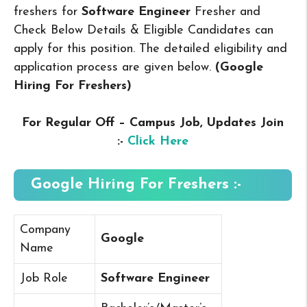
freshers for
Software Engineer
Fresher and
Check Below Details & Eligible Candidates can
apply for this position. The detailed eligibility and
application process are given below.
(Google
Hiring For Freshers
)
For Regular Off – Campus
Job, Updates Join
:-
Click Here
Google Hiring For Freshers :-
Company
Google
Name
Job Role
Software Engineer