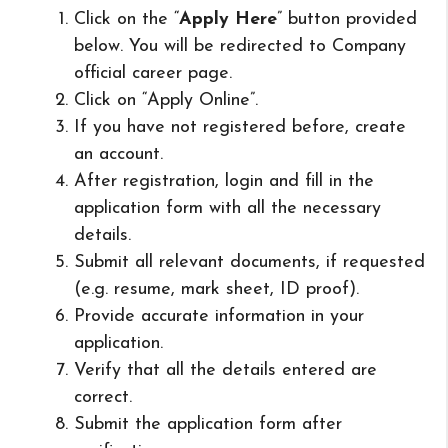
Click on the “
Apply Here
” button provided
below. You will be redirected to Company
official career page.
Click on “Apply Online”.
If you have not registered before, create
an account.
After registration, login and fill in the
application form with all the necessary
details.
Submit all relevant documents, if requested
(e.g. resume, mark sheet, ID proof).
Provide accurate information in your
application.
Verify that all the details entered are
correct.
Submit the application form after