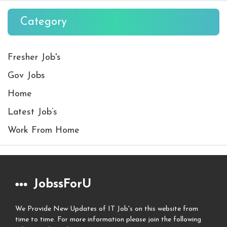
Category
Fresher Job's
Gov Jobs
Home
Latest Job’s
Work From Home
JobssForU
We Provide New Updates of IT Job's on this website from
time to time. For more information please join the following