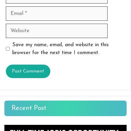
Email
Website
Save my name, email, and website in this
browser for the next time I comment.
Recent Post