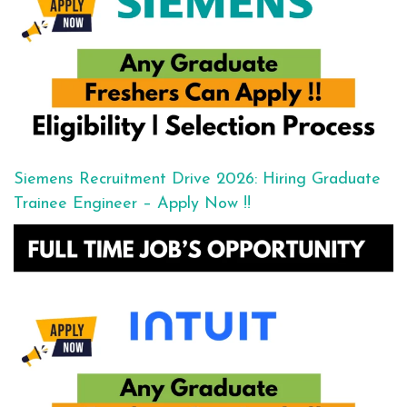
Siemens Recruitment Drive 2026: Hiring Graduate
Trainee Engineer – Apply Now !!