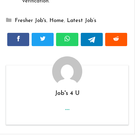
verification.
Categories
Fresher Job's
,
Home
,
Latest Job’s
Job's 4 U
...