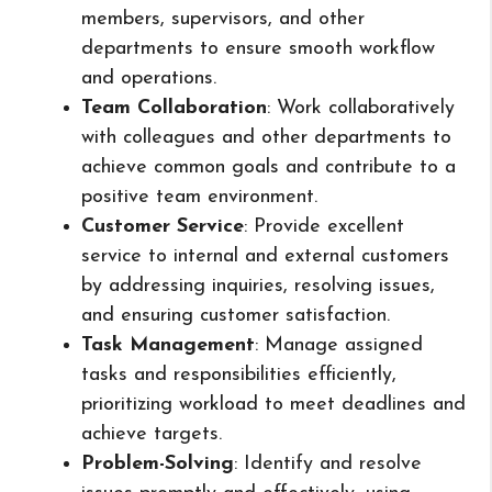
members, supervisors, and other
departments to ensure smooth workflow
and operations.
Team Collaboration
: Work collaboratively
with colleagues and other departments to
achieve common goals and contribute to a
positive team environment.
Customer Service
: Provide excellent
service to internal and external customers
by addressing inquiries, resolving issues,
and ensuring customer satisfaction.
Task Management
: Manage assigned
tasks and responsibilities efficiently,
prioritizing workload to meet deadlines and
achieve targets.
Problem-Solving
: Identify and resolve