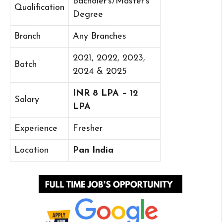
Bacholer’s/Master’s
Qualification
Degree
Branch
Any Branches
2021, 2022, 2023,
Batch
2024 & 2025
INR 8 LPA – 12
Salary
LPA
Experience
Fresher
Location
Pan India