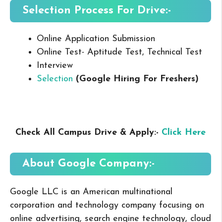
Selection Process For Drive:-
Online Application Submission
Online Test- Aptitude Test, Technical Test
Interview
Selection
(Google Hiring For Freshers
)
Check All Campus Drive & Apply:-
Click Here
About Google
Company:-
Google LLC is an American multinational
corporation and technology company focusing on
online advertising, search engine technology, cloud