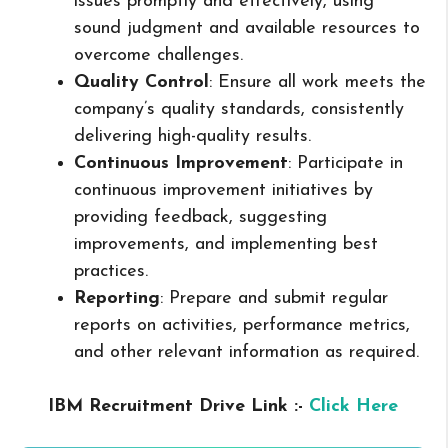
issues promptly and effectively, using
sound judgment and available resources to
overcome challenges.
Quality Control
: Ensure all work meets the
company’s quality standards, consistently
delivering high-quality results.
Continuous Improvement
: Participate in
continuous improvement initiatives by
providing feedback, suggesting
improvements, and implementing best
practices.
Reporting
: Prepare and submit regular
reports on activities, performance metrics,
and other relevant information as required.
IBM Recruitment Drive Link :-
Click Here