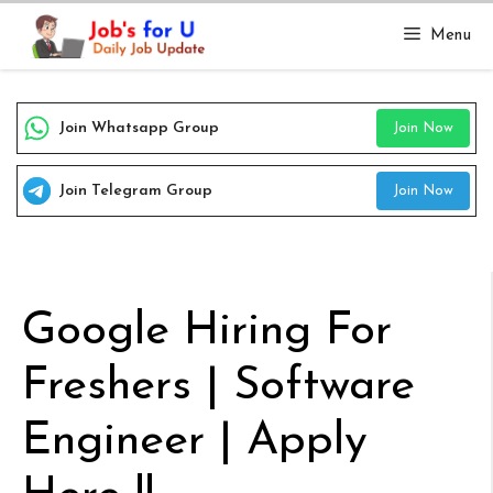
Skip
Menu
to
content
Join Whatsapp Group
Join Now
Join Telegram Group
Join Now
Google Hiring For
Freshers | Software
Engineer | Apply