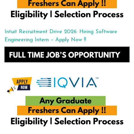
Intuit Recruitment Drive 2026: Hiring Software
Engineering Intern – Apply Now !!