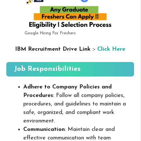
Google Hiring For Freshers
IBM Recruitment Drive Link :-
Click Here
Job Responsibilities
Adhere to Company Policies and
Procedures
: Follow all company policies,
procedures, and guidelines to maintain a
safe, organized, and compliant work
environment.
Communication
: Maintain clear and
effective communication with team