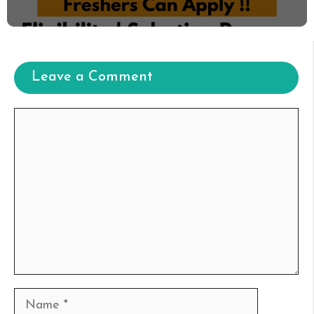
Leave a Comment
Comment
Name