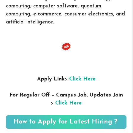
computing, computer software, quantum
computing, e-commerce, consumer electronics, and
artificial intelligence.
Apply Link:-
Click Here
For Regular Off – Campus
Job, Updates Join
:-
Click Here
How to Apply for Latest Hiring ?