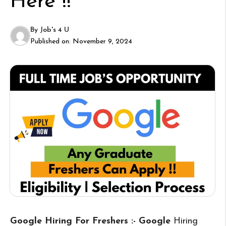
Here !!
By
Job's 4 U
Published on:
November 9, 2024
Google Hiring For Freshers :- Google
Hiring