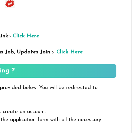
ink:-
Click Here
us
Job, Updates Join :-
Click Here
ing ?
 provided below. You will be redirected to
, create an account.
in the application form with all the necessary