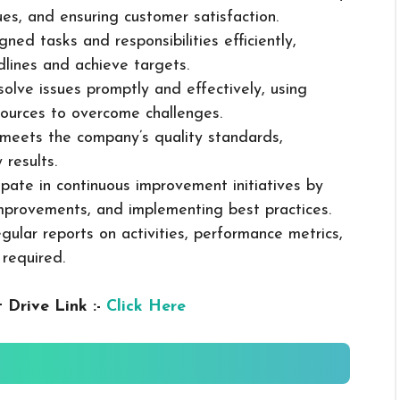
sues, and ensuring customer satisfaction.
ned tasks and responsibilities efficiently,
dlines and achieve targets.
solve issues promptly and effectively, using
ources to overcome challenges.
k meets the company’s quality standards,
 results.
cipate in continuous improvement initiatives by
mprovements, and implementing best practices.
gular reports on activities, performance metrics,
 required.
 Drive Link :-
Click Here