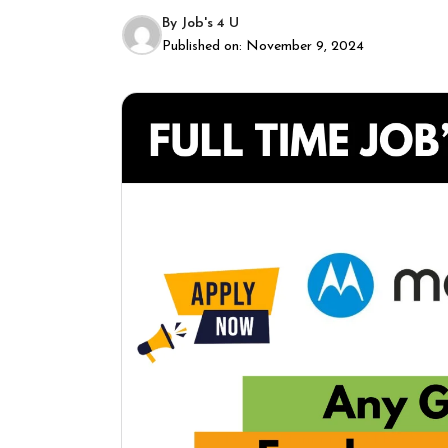
By
Job's 4 U
Published on:
November 9, 2024