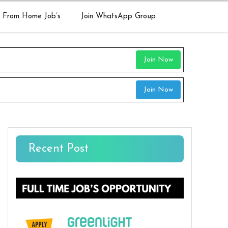
 From Home Job’s
Join WhatsApp Group
Join Now
Join Now
Recent Post