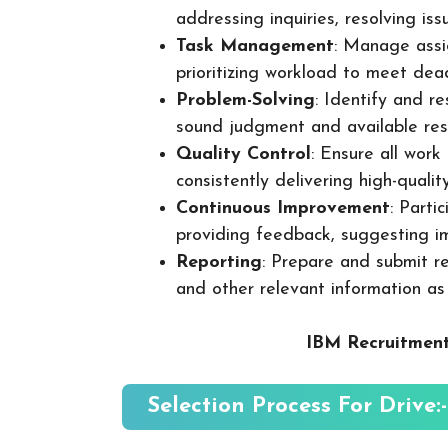
addressing inquiries, resolving is
Task Management
: Manage assig
prioritizing workload to meet dea
Problem-Solving
: Identify and re
sound judgment and available res
Quality Control
: Ensure all wor
consistently delivering high-quality
Continuous Improvement
: Parti
providing feedback, suggesting i
Reporting
: Prepare and submit re
and other relevant information as
IBM Recruitment
Selection Process For Drive:-