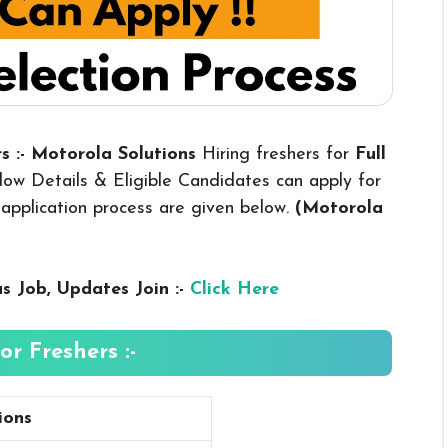
s :- Motorola Solutions
Hiring freshers for
Full
ow Details & Eligible Candidates can apply for
nd application process are given below.
(Motorola
us
Job, Updates Join :-
Click Here
r Freshers :-
ions