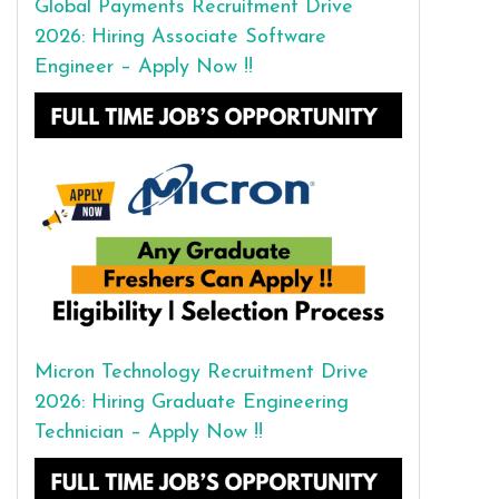
Global Payments Recruitment Drive
2026: Hiring Associate Software
Engineer – Apply Now !!
Micron Technology Recruitment Drive
2026: Hiring Graduate Engineering
Technician – Apply Now !!