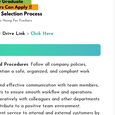
s Hiring For Freshers
 Drive Link :-
Click Here
d Procedures
: Follow all company policies,
ntain a safe, organized, and compliant work
 and effective communication with team members,
ts to ensure smooth workflow and operations.
boratively with colleagues and other departments
ribute to a positive team environment.
lent service to internal and external customers by