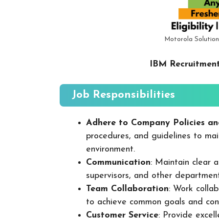
Motorola Solution
IBM Recruitment
Job Responsibilities
Adhere to Company Policies an
procedures, and guidelines to mai
environment.
Communication
: Maintain clear
supervisors, and other departmen
Team Collaboration
: Work colla
to achieve common goals and cont
Customer Service
: Provide excel