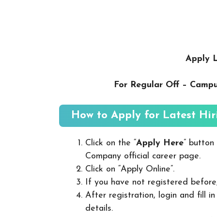
Apply L
For Regular Off – Camp
How to Apply for Latest Hir
Click on the “
Apply Here
” button
Company official career page.
Click on “Apply Online”.
If you have not registered before
After registration, login and fill 
details.