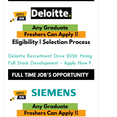
Deloitte Recruitment Drive 2026: Hiring
Full Stack Development – Apply Now !!