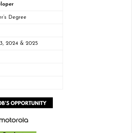
eloper
er’s Degree
23, 2024 & 2025