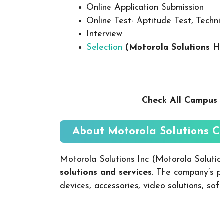
Online Application Submission
Online Test- Aptitude Test, Techni
Interview
Selection
(Motorola Solutions H
Check All Campus 
About Motorola Solutions
C
Motorola Solutions Inc (Motorola Soluti
solutions and services
. The company’s 
devices, accessories, video solutions, sof