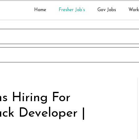
Home
Fresher Job’s
Gov Jobs
Work
s Hiring For
tack Developer |