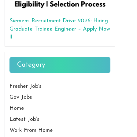
Siemens Recruitment Drive 2026: Hiring
Graduate Trainee Engineer – Apply Now
!!
Category
Fresher Job's
Gov Jobs
Home
Latest Job’s
Work From Home