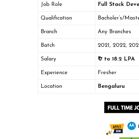
Job Role
Full Stack Dev
Qualification
Bacholer’s/Mast
Branch
Any Branches
Batch
2021, 2022, 20
Salary
₹ 7 to 18.2 LPA
Experience
Fresher
Location
Bengaluru