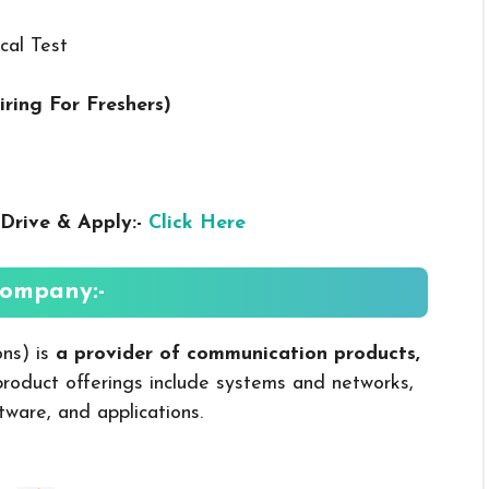
cal Test
iring For Freshers
)
Drive & Apply:-
Click Here
ompany:-
ons) is
a provider of communication products,
product offerings include systems and networks,
tware, and applications.