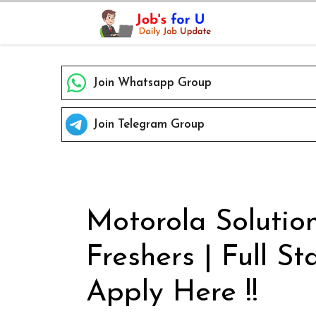
Skip
to
content
Join Whatsapp Group
Join Telegram Group
Motorola Solution
Freshers | Full S
Apply Here !!