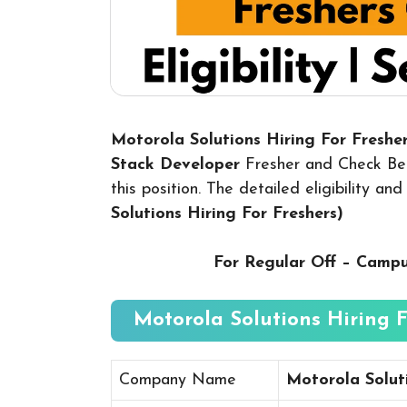
Motorola Solutions Hiring For Fresher
Stack Develope
r
Fresher and Check Bel
this position. The detailed eligibility a
Solutions Hiring For Freshers
)
For Regular Off – Camp
Motorola Solutions Hiring Fo
Company Name
Motorola Solut