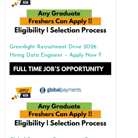
Greenlight Recruitment Drive 2026:
Hiring Data Engineer – Apply Now !!