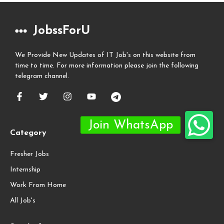
JobssForU
We Provide New Updates of IT Job's on this website from
time to time. For more information please join the following
telegram channel.
Category
Fresher Jobs
Internship
Work From Home
All Job's