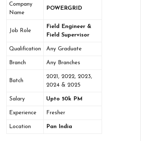
Company
POWERGRID
Name
Field Engineer &
Job Role
Field Supervisor
Qualification
Any Graduate
Branch
Any Branches
2021, 2022, 2023,
Batch
2024 & 2025
Salary
Upto 50k PM
Experience
Fresher
Location
Pan India