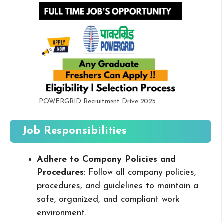
POWERGRID Recruitment Drive 2025
Job Responsibilities
Adhere to Company Policies and
Procedures
: Follow all company policies,
procedures, and guidelines to maintain a
safe, organized, and compliant work
environment.