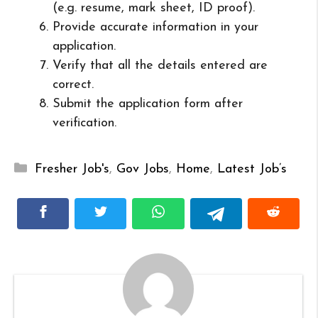
(e.g. resume, mark sheet, ID proof).
Provide accurate information in your
application.
Verify that all the details entered are
correct.
Submit the application form after
verification.
Categories
Fresher Job's
,
Gov Jobs
,
Home
,
Latest Job’s