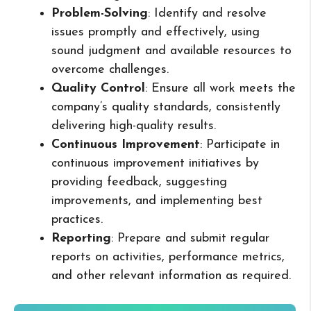
Problem-Solving
: Identify and resolve
issues promptly and effectively, using
sound judgment and available resources to
overcome challenges.
Quality Control
: Ensure all work meets the
company’s quality standards, consistently
delivering high-quality results.
Continuous Improvement
: Participate in
continuous improvement initiatives by
providing feedback, suggesting
improvements, and implementing best
practices.
Reporting
: Prepare and submit regular
reports on activities, performance metrics,
and other relevant information as required.