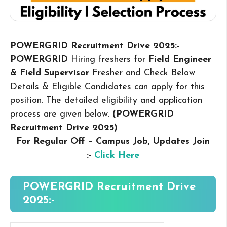
POWERGRID Recruitment Drive 2025:-
POWERGRID
Hiring freshers for
Field Engineer
& Field Supervisor
Fresher and Check Below
Details & Eligible Candidates can apply for this
position. The detailed eligibility and application
process are given below.
(POWERGRID
Recruitment Drive 2025
)
For Regular Off – Campus
Job, Updates Join
:-
Click Here
POWERGRID Recruitment Drive
2025:-