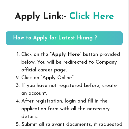
Apply Link:-
Click Here
How to Apply for Latest Hiring ?
Click on the “
Apply Here
” button provided
below. You will be redirected to Company
official career page.
Click on “Apply Online”.
If you have not registered before, create
an account.
After registration, login and fill in the
application form with all the necessary
details.
Submit all relevant documents, if requested