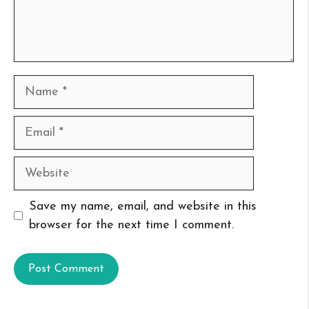
Name
Email
Website
Save my name, email, and website in this
browser for the next time I comment.