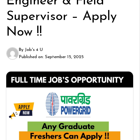
Engineer & Field
Supervisor – Apply
Now !!
By
Job's 4 U
Published on:
September 15, 2025