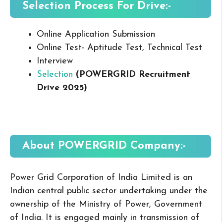
Selection Process For Drive:-
Online Application Submission
Online Test- Aptitude Test, Technical Test
Interview
Selection
(POWERGRID Recruitment
Drive 2025
)
About POWERGRID
Company:-
Power Grid Corporation of India Limited is an
Indian central public sector undertaking under the
ownership of the Ministry of Power, Government
of India. It is engaged mainly in transmission of