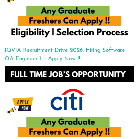
IQVIA Recruitment Drive 2026: Hiring Software
QA Engineer 1 – Apply Now !!