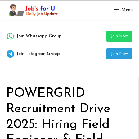
Skip
Menu
to
content
Join Whatsapp Group
Join Now
Join Telegram Group
Join Now
POWERGRID
Recruitment Drive
2025: Hiring Field