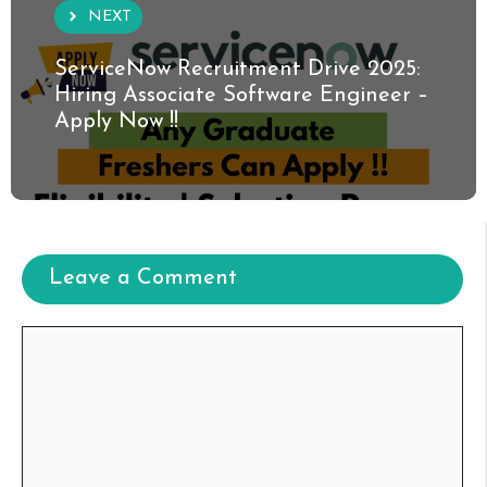
NEXT
ServiceNow Recruitment Drive 2025:
Hiring Associate Software Engineer –
Apply Now !!
Leave a Comment
Comment