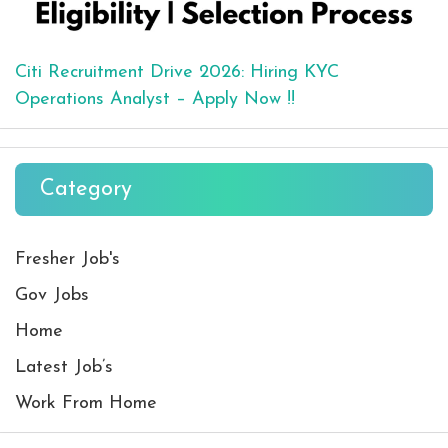
Citi Recruitment Drive 2026: Hiring KYC
Operations Analyst – Apply Now !!
Category
Fresher Job's
Gov Jobs
Home
Latest Job’s
Work From Home