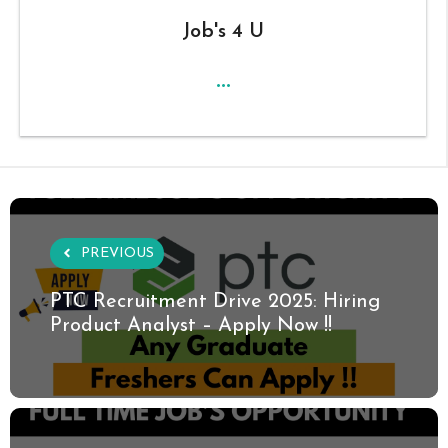
Job's 4 U
...
PREVIOUS
PTC Recruitment Drive 2025: Hiring
Product Analyst – Apply Now !!