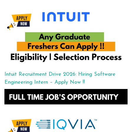
Intuit Recruitment Drive 2026: Hiring Software
Engineering Intern – Apply Now !!