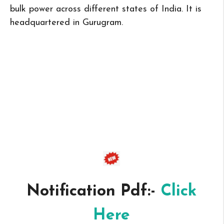
bulk power across different states of India. It is
headquartered in Gurugram.
Notification Pdf:-
Click
Here