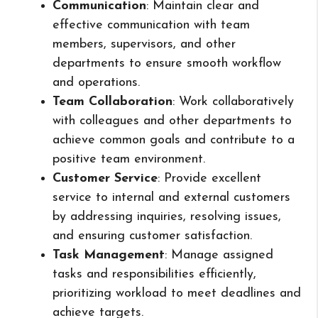
Communication
: Maintain clear and
effective communication with team
members, supervisors, and other
departments to ensure smooth workflow
and operations.
Team Collaboration
: Work collaboratively
with colleagues and other departments to
achieve common goals and contribute to a
positive team environment.
Customer Service
: Provide excellent
service to internal and external customers
by addressing inquiries, resolving issues,
and ensuring customer satisfaction.
Task Management
: Manage assigned
tasks and responsibilities efficiently,
prioritizing workload to meet deadlines and
achieve targets.