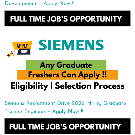
Development – Apply Now !!
Siemens Recruitment Drive 2026: Hiring Graduate
Trainee Engineer – Apply Now !!