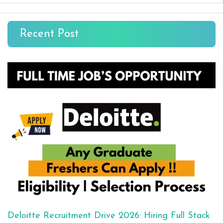
Recent Post
Deloitte Recruitment Drive 2026: Hiring Full Stack