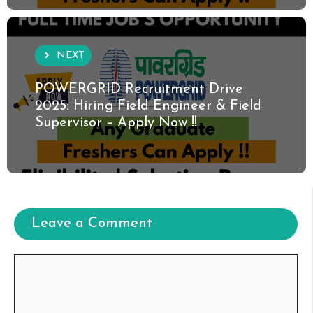
NEXT
POWERGRID Recruitment Drive
2025: Hiring Field Engineer & Field
Supervisor – Apply Now !!
Leave a Comment
Comment