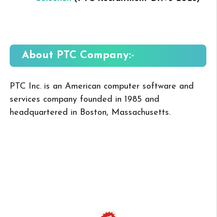
About PTC
Company:-
PTC Inc. is an American computer software and
services company founded in 1985 and
headquartered in Boston, Massachusetts.