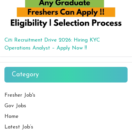
Citi Recruitment Drive 2026: Hiring KYC
Operations Analyst – Apply Now !!
Category
Fresher Job's
Gov Jobs
Home
Latest Job’s