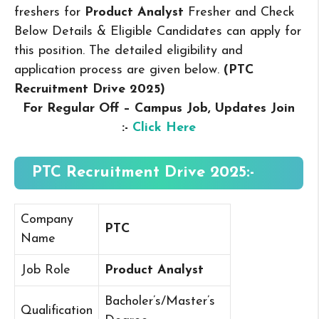
freshers for
Product Analyst
Fresher and Check
Below Details & Eligible Candidates can apply for
this position. The detailed eligibility and
application process are given below.
(PTC
Recruitment Drive 2025
)
For Regular Off – Campus
Job, Updates Join
:-
Click Here
PTC Recruitment Drive 2025:-
Company
PTC
Name
Job Role
Product Analyst
Bacholer’s/Master’s
Qualification