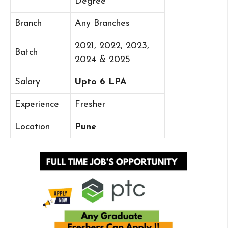
Degree
Branch
Any Branches
2021, 2022, 2023,
Batch
2024 & 2025
Salary
Upto 6 LPA
Experience
Fresher
Location
Pune