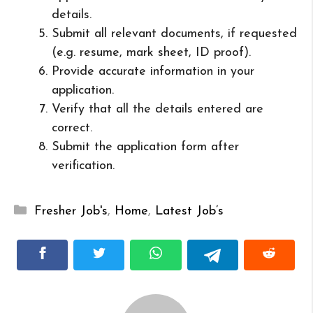
details.
Submit all relevant documents, if requested
(e.g. resume, mark sheet, ID proof).
Provide accurate information in your
application.
Verify that all the details entered are
correct.
Submit the application form after
verification.
Categories
Fresher Job's
,
Home
,
Latest Job’s