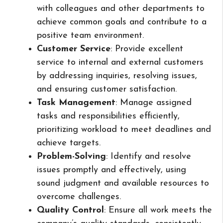
with colleagues and other departments to
achieve common goals and contribute to a
positive team environment.
Customer Service
: Provide excellent
service to internal and external customers
by addressing inquiries, resolving issues,
and ensuring customer satisfaction.
Task Management
: Manage assigned
tasks and responsibilities efficiently,
prioritizing workload to meet deadlines and
achieve targets.
Problem-Solving
: Identify and resolve
issues promptly and effectively, using
sound judgment and available resources to
overcome challenges.
Quality Control
: Ensure all work meets the