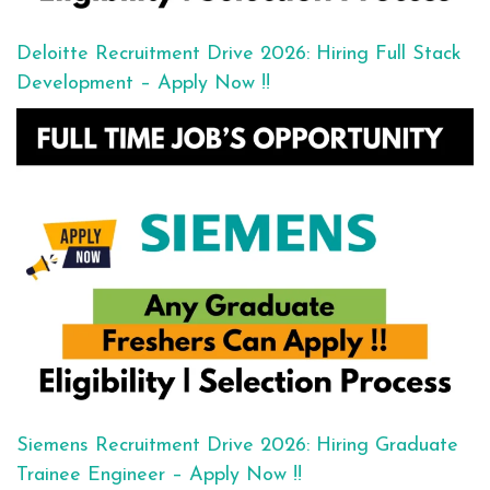
Deloitte Recruitment Drive 2026: Hiring Full Stack
Development – Apply Now !!
Siemens Recruitment Drive 2026: Hiring Graduate
Trainee Engineer – Apply Now !!