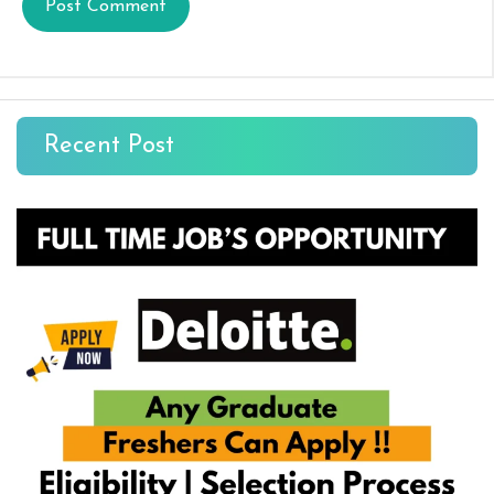
Recent Post