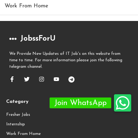
Work From Home
JobssForU
We Provide New Updates of IT Job's on this website from
time to time. For more information please join the following
telegram channel.
Category
Fresher Jobs
Internship
Work From Home