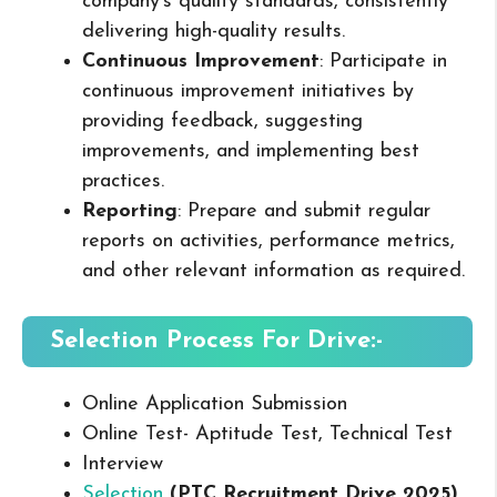
company’s quality standards, consistently
delivering high-quality results.
Continuous Improvement
: Participate in
continuous improvement initiatives by
providing feedback, suggesting
improvements, and implementing best
practices.
Reporting
: Prepare and submit regular
reports on activities, performance metrics,
and other relevant information as required.
Selection Process For Drive:-
Online Application Submission
Online Test- Aptitude Test, Technical Test
Interview
Selection
(PTC Recruitment Drive 2025
)