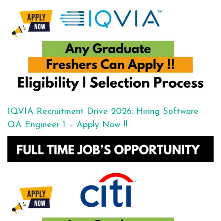
IQVIA Recruitment Drive 2026: Hiring Software
QA Engineer 1 – Apply Now !!