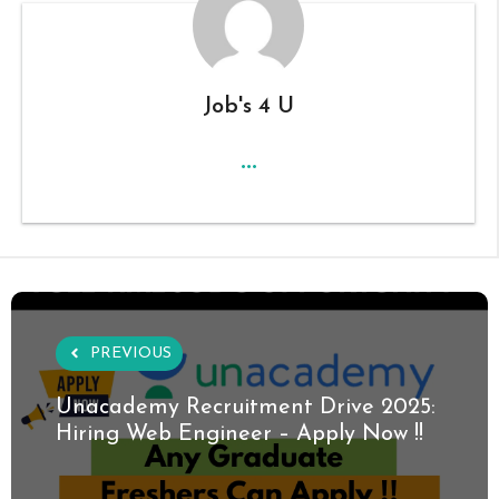
Job's 4 U
...
PREVIOUS
Unacademy Recruitment Drive 2025:
Hiring Web Engineer – Apply Now !!