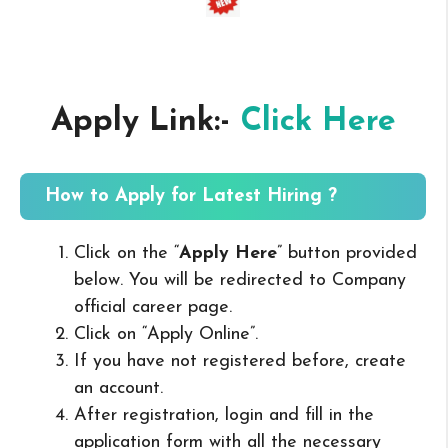
Apply Link:-
Click Here
How to Apply for Latest Hiring ?
Click on the “
Apply Here
” button provided
below. You will be redirected to Company
official career page.
Click on “Apply Online”.
If you have not registered before, create
an account.
After registration, login and fill in the
application form with all the necessary