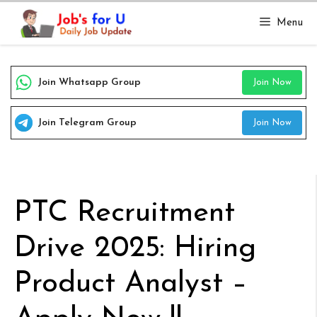
Skip
Menu
to
content
Join Whatsapp Group
Join Now
Join Telegram Group
Join Now
PTC Recruitment
Drive 2025: Hiring
Product Analyst –