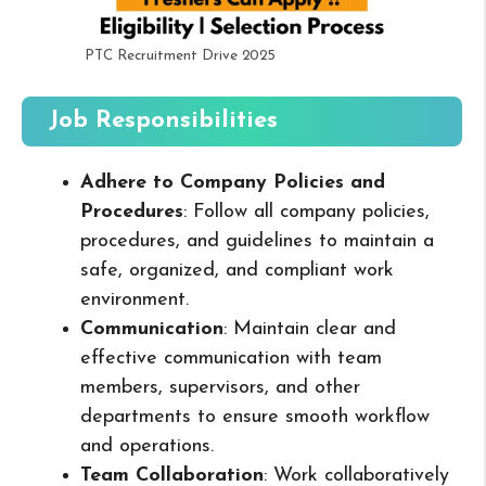
PTC Recruitment Drive 2025
Job Responsibilities
Adhere to Company Policies and
Procedures
: Follow all company policies,
procedures, and guidelines to maintain a
safe, organized, and compliant work
environment.
Communication
: Maintain clear and
effective communication with team
members, supervisors, and other
departments to ensure smooth workflow
and operations.
Team Collaboration
: Work collaboratively