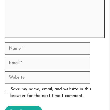
Name
Email
Website
Save my name, email, and website in this
browser for the next time I comment.