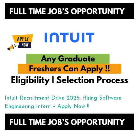
Intuit Recruitment Drive 2026: Hiring Software
Engineering Intern – Apply Now !!