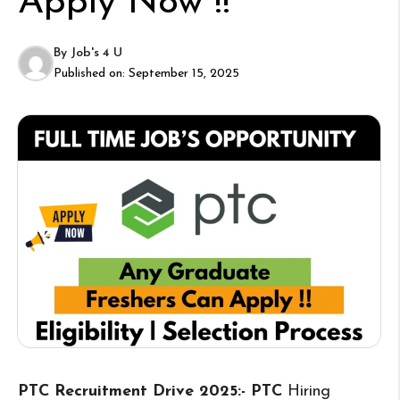
Apply Now !!
By
Job's 4 U
Published on:
September 15, 2025
PTC Recruitment Drive 2025:- PTC
Hiring