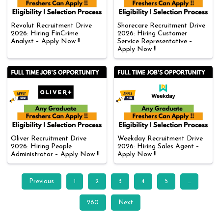
Revolut Recruitment Drive
Sharecare Recruitment Drive
2026: Hiring FinCrime
2026: Hiring Customer
Analyst – Apply Now !!
Service Representative –
Apply Now !!
Oliver Recruitment Drive
Weekday Recruitment Drive
2026: Hiring People
2026: Hiring Sales Agent –
Administrator – Apply Now !!
Apply Now !!
Previous
1
2
3
4
5
…
260
Next