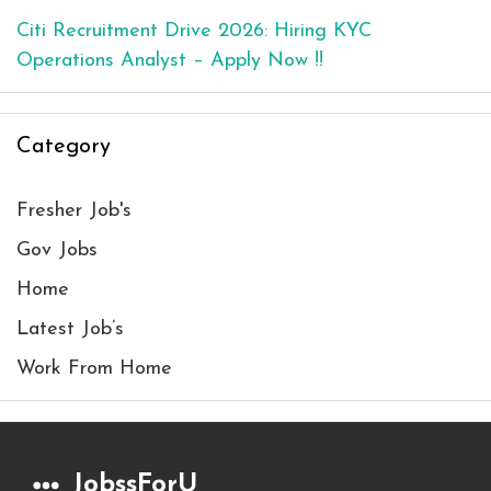
Citi Recruitment Drive 2026: Hiring KYC
Operations Analyst – Apply Now !!
Category
Fresher Job's
Gov Jobs
Home
Latest Job’s
Work From Home
JobssForU