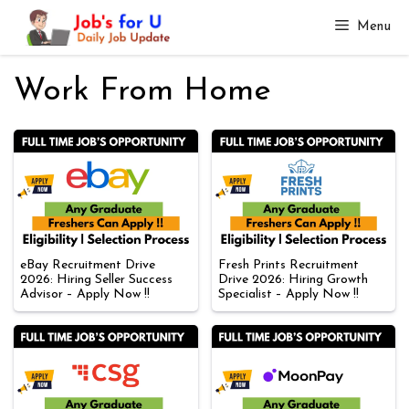
Skip
Menu
to
content
Work From Home
eBay Recruitment Drive
Fresh Prints Recruitment
2026: Hiring Seller Success
Drive 2026: Hiring Growth
Advisor – Apply Now !!
Specialist – Apply Now !!