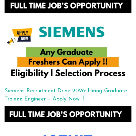
Siemens Recruitment Drive 2026: Hiring Graduate
Trainee Engineer – Apply Now !!