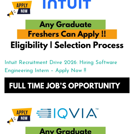
Intuit Recruitment Drive 2026: Hiring Software
Engineering Intern – Apply Now !!