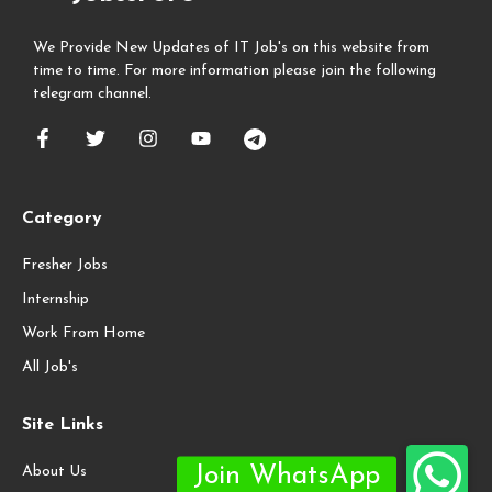
We Provide New Updates of IT Job's on this website from
time to time. For more information please join the following
telegram channel.
Category
Fresher Jobs
Internship
Work From Home
All Job's
Site Links
About Us