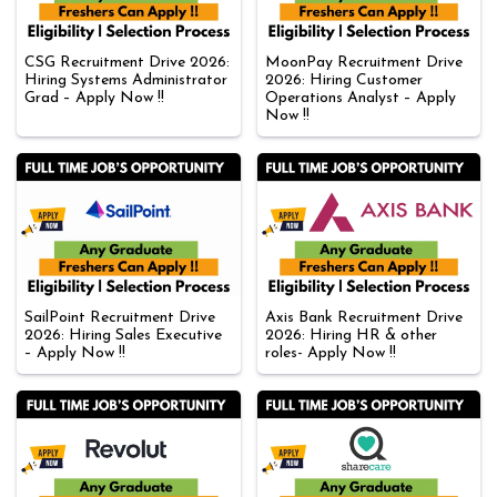
CSG Recruitment Drive 2026:
MoonPay Recruitment Drive
Hiring Systems Administrator
2026: Hiring Customer
Grad – Apply Now !!
Operations Analyst – Apply
Now !!
SailPoint Recruitment Drive
Axis Bank Recruitment Drive
2026: Hiring Sales Executive
2026: Hiring HR & other
– Apply Now !!
roles- Apply Now !!