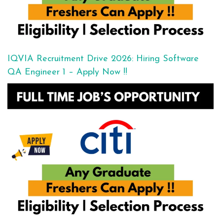
IQVIA Recruitment Drive 2026: Hiring Software
QA Engineer 1 – Apply Now !!