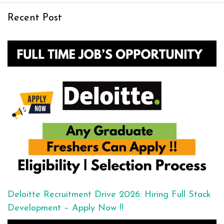
Recent Post
Deloitte Recruitment Drive 2026: Hiring Full Stack
Development – Apply Now !!